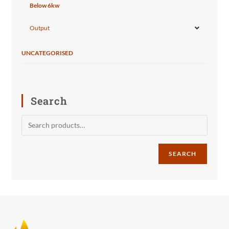
Below 6kw
Output
UNCATEGORISED
Search
SEARCH