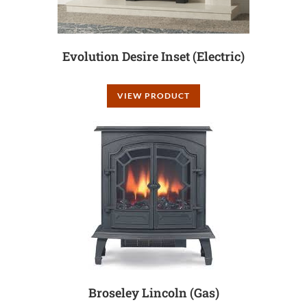
Evolution Desire Inset (Electric)
VIEW PRODUCT
Broseley Lincoln (Gas)