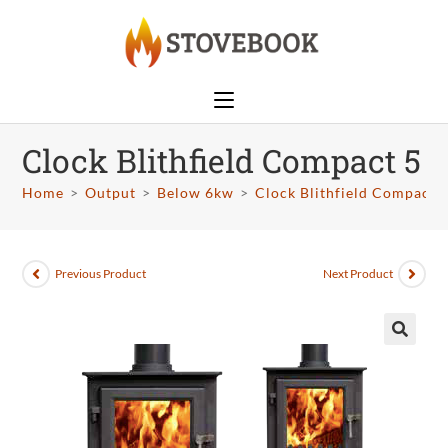
Clock Blithfield Compact 5
Home
>
Output
>
Below 6kw
>
Clock Blithfield Compact 
Previous Product
Next Product
🔍