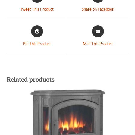
Tweet This Product
Share on Facebook
Pin This Product
Mail This Product
Related products