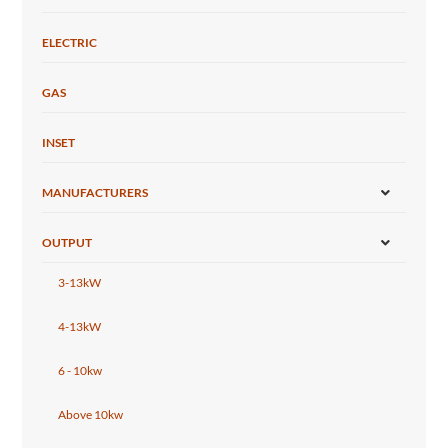
ELECTRIC
GAS
INSET
MANUFACTURERS
OUTPUT
3-13kW
4-13kW
6 - 10kw
Above 10kw