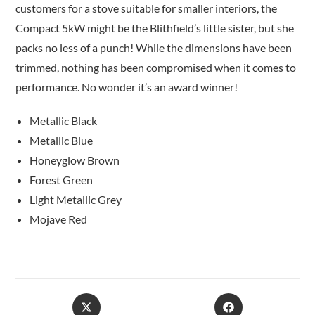
customers for a stove suitable for smaller interiors, the
Compact 5kW might be the Blithfield’s little sister, but she
packs no less of a punch! While the dimensions have been
trimmed, nothing has been compromised when it comes to
performance. No wonder it’s an award winner!
Metallic Black
Metallic Blue
Honeyglow Brown
Forest Green
Light Metallic Grey
Mojave Red