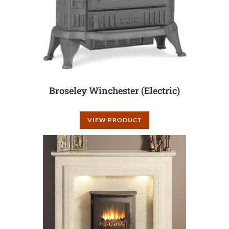
Broseley Winchester (Electric)
VIEW PRODUCT