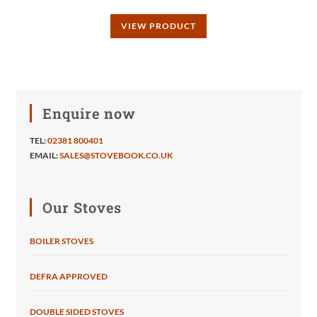
VIEW PRODUCT
Enquire now
TEL:
02381 800401
EMAIL:
SALES@STOVEBOOK.CO.UK
Our Stoves
BOILER STOVES
DEFRA APPROVED
DOUBLE SIDED STOVES