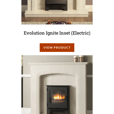
Evolution Ignite Inset (Electric)
VIEW PRODUCT