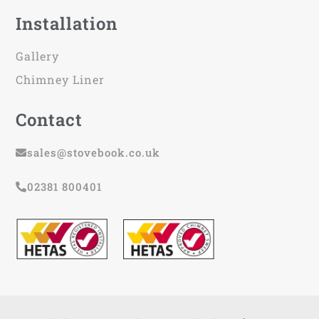
Installation
Gallery
Chimney Liner
Contact
sales@stovebook.co.uk
02381 800401