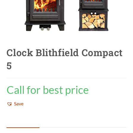
Clock Blithfield Compact
5
Call for best price
Save