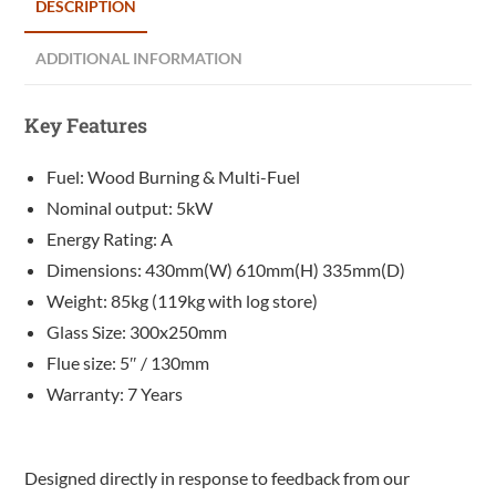
DESCRIPTION
ADDITIONAL INFORMATION
Key Features
Fuel: Wood Burning & Multi-Fuel
Nominal output: 5kW
Energy Rating: A
Dimensions: 430mm(W) 610mm(H) 335mm(D)
Weight: 85kg (119kg with log store)
Glass Size: 300x250mm
Flue size: 5″ / 130mm
Warranty: 7 Years
Designed directly in response to feedback from our