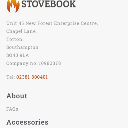
Unit 45 New Forest Enterprise Centre,
Chapel Lane,
Totton,
Southampton
SO40 9LA
Company no: 10982378
Tel:
02381 800401
About
FAQs
Accessories