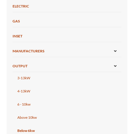
ELECTRIC
GAS
INSET
MANUFACTURERS
OUTPUT
3-13kW
4-13kW
6 - 10kw
Above 10kw
Below 6kw