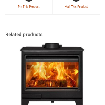
Pin This Product
Mail This Product
Related products