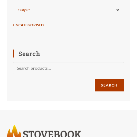
Output
UNCATEGORISED
Search
SEARCH