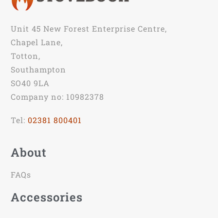
Unit 45 New Forest Enterprise Centre,
Chapel Lane,
Totton,
Southampton
SO40 9LA
Company no: 10982378
Tel:
02381 800401
About
FAQs
Accessories