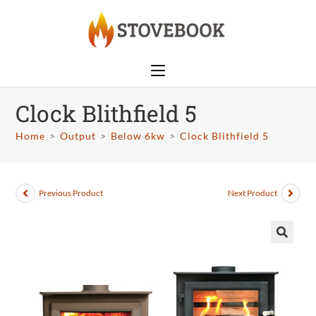
Clock Blithfield 5
Home
>
Output
>
Below 6kw
>
Clock Blithfield 5
Previous Product
Next Product
🔍