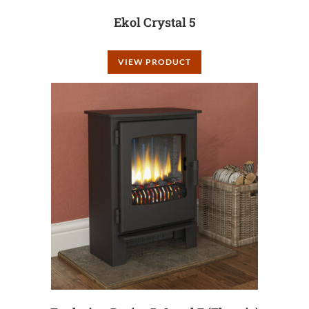
Ekol Crystal 5
VIEW PRODUCT