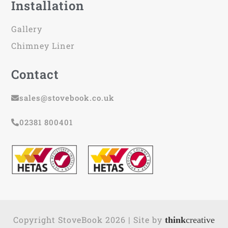
Installation
Gallery
Chimney Liner
Contact
sales@stovebook.co.uk
02381 800401
Copyright StoveBook 2026 | Site by
think
creative