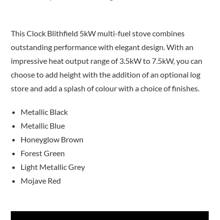
This Clock Blithfield 5kW multi-fuel stove combines
outstanding performance with elegant design. With an
impressive heat output range of 3.5kW to 7.5kW, you can
choose to add height with the addition of an optional log
store and add a splash of colour with a choice of finishes.
Metallic Black
Metallic Blue
Honeyglow Brown
Forest Green
Light Metallic Grey
Mojave Red