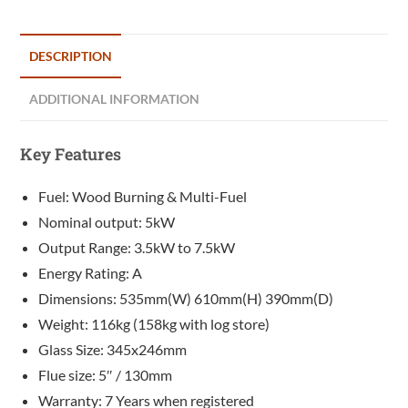
DESCRIPTION
ADDITIONAL INFORMATION
Key Features
Fuel: Wood Burning & Multi-Fuel
Nominal output: 5kW
Output Range: 3.5kW to 7.5kW
Energy Rating: A
Dimensions: 535mm(W) 610mm(H) 390mm(D)
Weight: 116kg (158kg with log store)
Glass Size: 345x246mm
Flue size: 5″ / 130mm
Warranty: 7 Years when registered