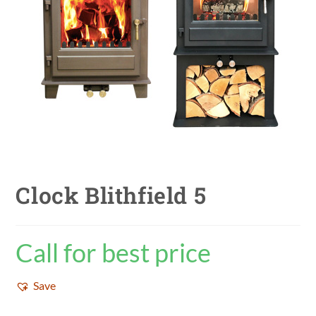
Clock Blithfield 5
Call for best price
Save