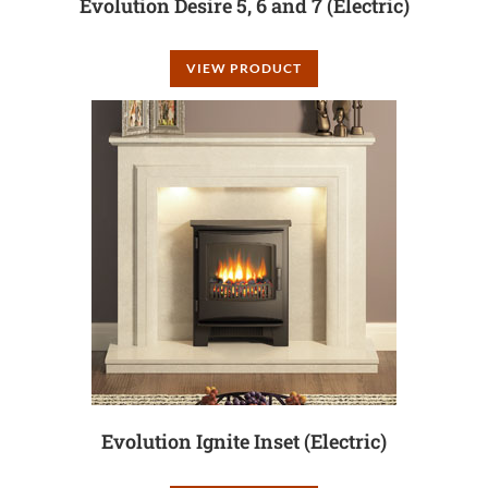
Evolution Desire 5, 6 and 7 (Electric)
VIEW PRODUCT
Evolution Ignite Inset (Electric)