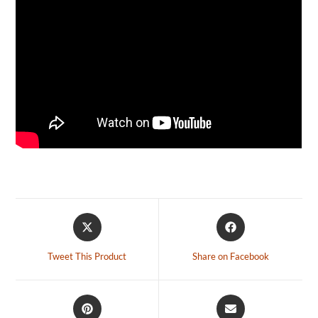
Tweet This Product
Share on Facebook