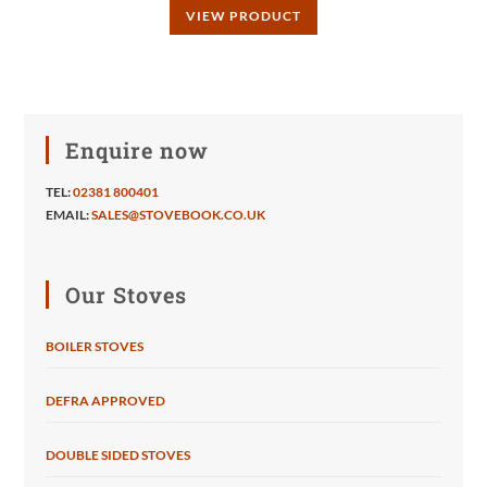
VIEW PRODUCT
Enquire now
TEL:
02381 800401
EMAIL:
SALES@STOVEBOOK.CO.UK
Our Stoves
BOILER STOVES
DEFRA APPROVED
DOUBLE SIDED STOVES