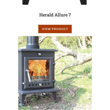
Herald Allure 7
VIEW PRODUCT