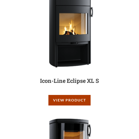
Icon-Line Eclipse XL S
VIEW PRODUCT