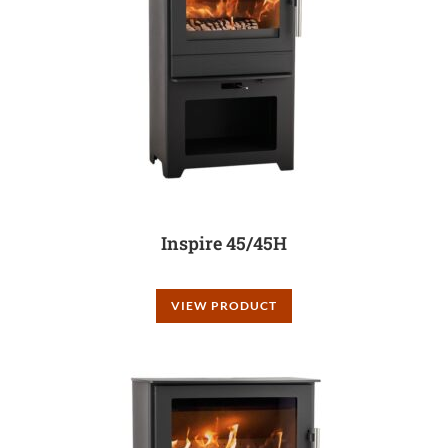
Inspire 45/45H
VIEW PRODUCT