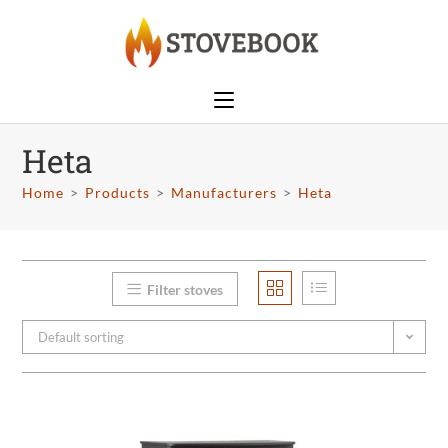
Heta
Home
>
Products
>
Manufacturers
>
Heta
Filter stoves
Default sorting