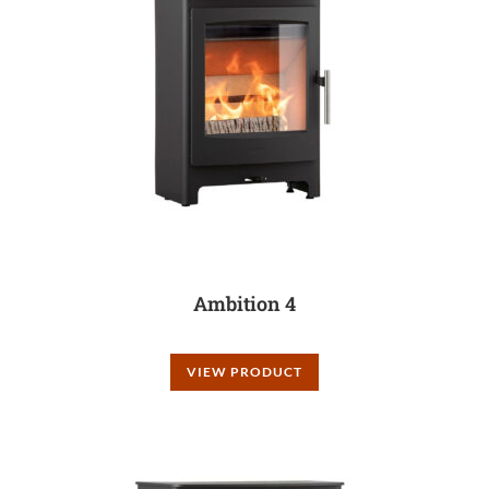
Ambition 4
VIEW PRODUCT