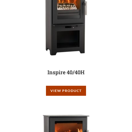
Inspire 40/40H
VIEW PRODUCT