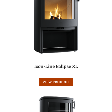
Icon-Line Eclipse XL
VIEW PRODUCT