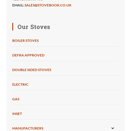
EMAIL:
SALES@STOVEBOOK.CO.UK
Our Stoves
BOILER STOVES
DEFRA APPROVED
DOUBLE SIDED STOVES
ELECTRIC
GAS
INSET
MANUFACTURERS