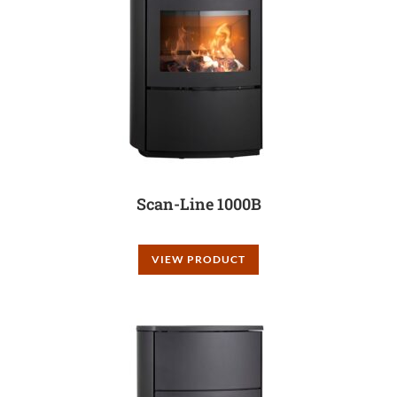
Scan-Line 1000B
VIEW PRODUCT