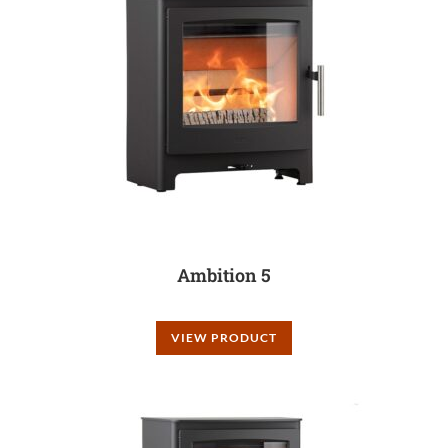
Ambition 5
VIEW PRODUCT