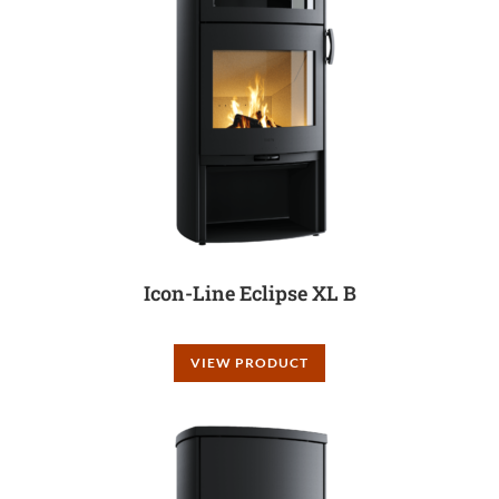
Icon-Line Eclipse XL B
VIEW PRODUCT