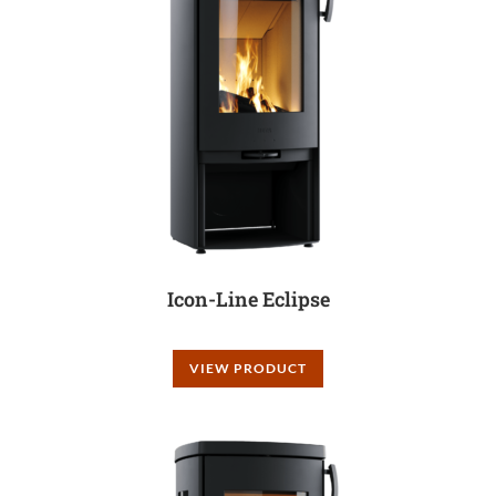
Icon-Line Eclipse
VIEW PRODUCT