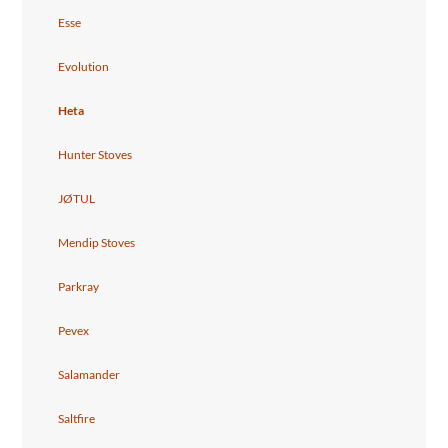
Esse
Evolution
Heta
Hunter Stoves
JØTUL
Mendip Stoves
Parkray
Pevex
Salamander
Saltfire