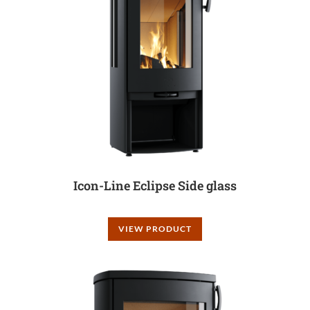
Icon-Line Eclipse Side glass
VIEW PRODUCT