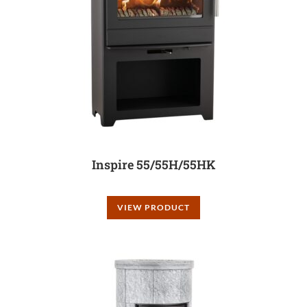
Inspire 55/55H/55HK
VIEW PRODUCT