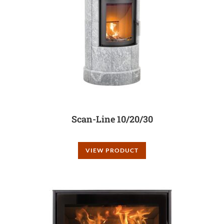
Scan-Line 10/20/30
VIEW PRODUCT