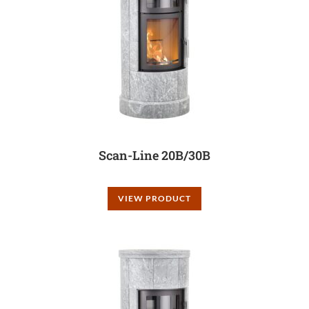
Scan-Line 20B/30B
VIEW PRODUCT