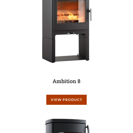
Ambition 8
VIEW PRODUCT