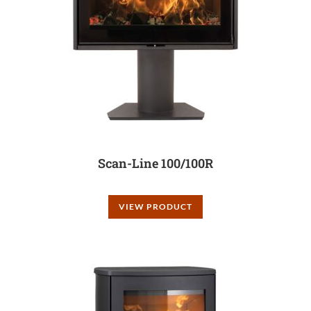
Scan-Line 100/100R
VIEW PRODUCT