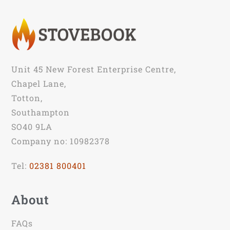
Unit 45 New Forest Enterprise Centre,
Chapel Lane,
Totton,
Southampton
SO40 9LA
Company no: 10982378
Tel:
02381 800401
About
FAQs