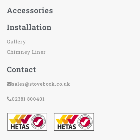
Accessories
Installation
Gallery
Chimney Liner
Contact
sales@stovebook.co.uk
02381 800401