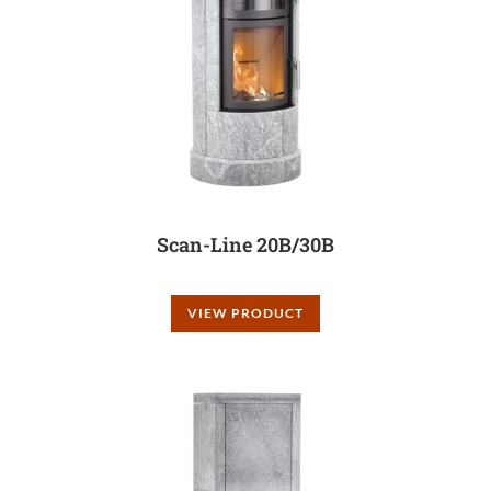
Scan-Line 20B/30B
VIEW PRODUCT