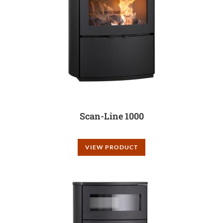
Scan-Line 1000
VIEW PRODUCT