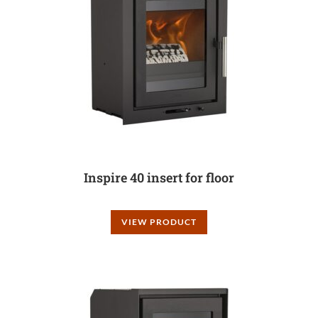
Inspire 40 insert for floor
VIEW PRODUCT