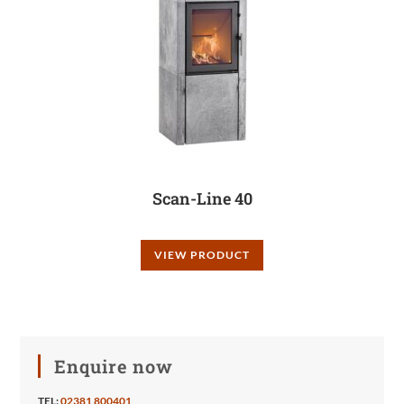
Scan-Line 40
VIEW PRODUCT
Enquire now
TEL:
02381 800401