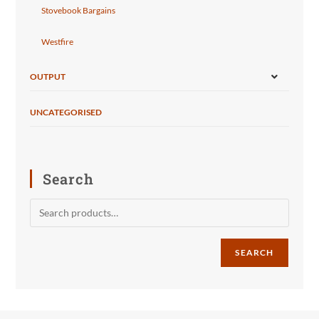
Stovebook Bargains
Westfire
OUTPUT
UNCATEGORISED
Search
SEARCH