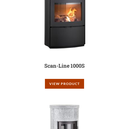
Scan-Line 1000S
VIEW PRODUCT