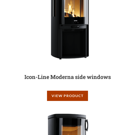
Icon-Line Moderna side windows
VIEW PRODUCT