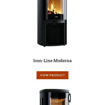
Icon-Line Moderna
VIEW PRODUCT