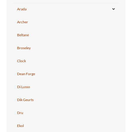
Arada
Archer
Beltane
Broseley
Clock
Dean Forge
Di Lusso
Dik Geurts
Dru
Ekol