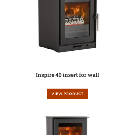
Inspire 40 insert for wall
VIEW PRODUCT