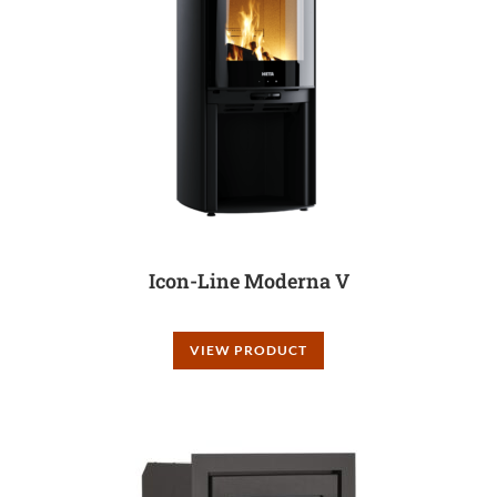
Icon-Line Moderna V
VIEW PRODUCT