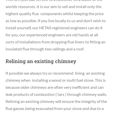
worlds resources. It is our aim to sell and install only the
highest quality flue components whilst keeping the price
as low as possible. If you live locally to us and don’t wish to
install yourself, our HETAS registered engineers can do it
for you, our experienced engineers are old hands at all
sorts of installations from dropping flue liners to fitting an
insulated flue through two ceilings and a roof.
Relining an existing chimney
If possible we always try or recommend lining an existing
chimney when installing a wood or multi fuel stove. This is
because older chimneys are often very inefficient and can
leak products of combustion ( tars ) through chimney walls.
Relining an existing chimney will ensure the integrity of the
flue gasses being evacuated from your stove and due to a