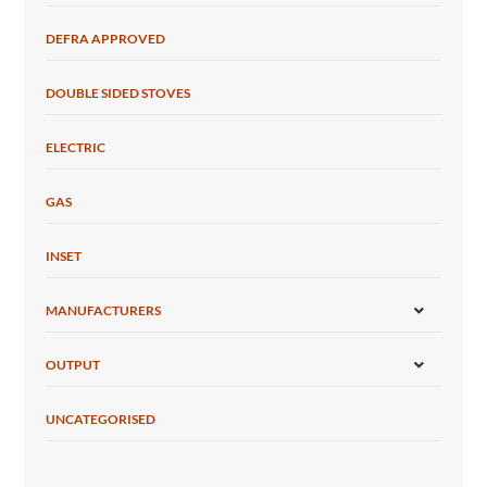
DEFRA APPROVED
DOUBLE SIDED STOVES
ELECTRIC
GAS
INSET
MANUFACTURERS
OUTPUT
UNCATEGORISED