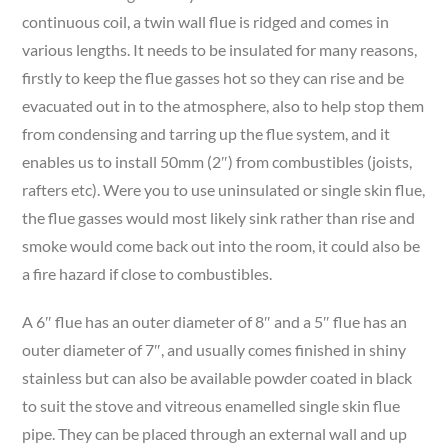
continuous coil, a twin wall flue is ridged and comes in
various lengths. It needs to be insulated for many reasons,
firstly to keep the flue gasses hot so they can rise and be
evacuated out in to the atmosphere, also to help stop them
from condensing and tarring up the flue system, and it
enables us to install 50mm (2″) from combustibles (joists,
rafters etc). Were you to use uninsulated or single skin flue,
the flue gasses would most likely sink rather than rise and
smoke would come back out into the room, it could also be
a fire hazard if close to combustibles.
A 6″ flue has an outer diameter of 8″ and a 5″ flue has an
outer diameter of 7″, and usually comes finished in shiny
stainless but can also be available powder coated in black
to suit the stove and vitreous enamelled single skin flue
pipe. They can be placed through an external wall and up