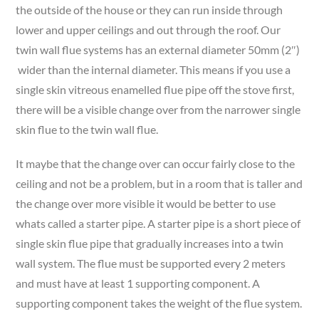
the outside of the house or they can run inside through
lower and upper ceilings and out through the roof. Our
twin wall flue systems has an external diameter 50mm (2″)
wider than the internal diameter. This means if you use a
single skin vitreous enamelled flue pipe off the stove first,
there will be a visible change over from the narrower single
skin flue to the twin wall flue.
It maybe that the change over can occur fairly close to the
ceiling and not be a problem, but in a room that is taller and
the change over more visible it would be better to use
whats called a starter pipe. A starter pipe is a short piece of
single skin flue pipe that gradually increases into a twin
wall system. The flue must be supported every 2 meters
and must have at least 1 supporting component. A
supporting component takes the weight of the flue system.