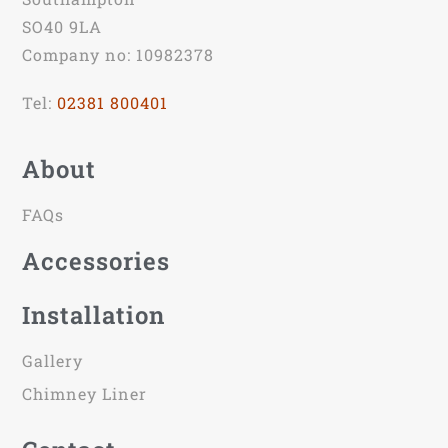
SO40 9LA
Company no: 10982378
Tel:
02381 800401
About
FAQs
Accessories
Installation
Gallery
Chimney Liner