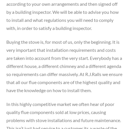
according to your own arrangements and then signed off
by a building inspector. We will be able to advise you how
to install and what regulations you will need to comply
with, in order to satisfy a building inspector.
Buying the stove is, for most of us, only the beginning. It is
very important that installation requirements and costs
are taken into account from the very start. Everybody has a
different house, a different chimney and a different agenda
so requirements can differ massively. At R.J.Ralls we ensure
that all our flue components are of the highest quality and
have the knowledge on how to install them.
In this highly competitive market we often hear of poor
quality flue components sold at low prices, causing
problems with stove installations and future maintenance.
This isn’t just bad service to a customer its a waste of the