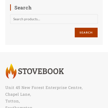
Search
SEARCH
Unit 45 New Forest Enterprise Centre,
Chapel Lane,
Totton,
Southampton