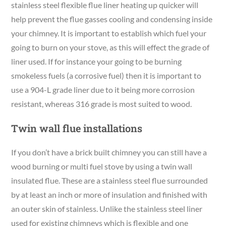
stainless steel flexible flue liner heating up quicker will
help prevent the flue gasses cooling and condensing inside
your chimney. It is important to establish which fuel your
going to burn on your stove, as this will effect the grade of
liner used. If for instance your going to be burning
smokeless fuels (a corrosive fuel) then it is important to
use a 904-L grade liner due to it being more corrosion
resistant, whereas 316 grade is most suited to wood.
Twin wall flue installations
If you don’t have a brick built chimney you can still have a
wood burning or multi fuel stove by using a twin wall
insulated flue. These are a stainless steel flue surrounded
by at least an inch or more of insulation and finished with
an outer skin of stainless. Unlike the stainless steel liner
used for existing chimneys which is flexible and one