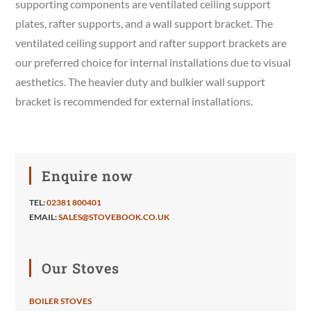
supporting components are ventilated ceiling support
plates, rafter supports, and a wall support bracket. The
ventilated ceiling support and rafter support brackets are
our preferred choice for internal installations due to visual
aesthetics. The heavier duty and bulkier wall support
bracket is recommended for external installations.
Enquire now
TEL:
02381 800401
EMAIL:
SALES@STOVEBOOK.CO.UK
Our Stoves
BOILER STOVES