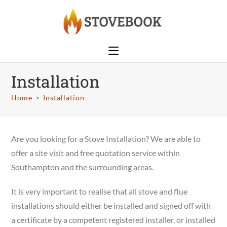
Installation
Home
>
Installation
Are you looking for a Stove Installation? We are able to
offer a site visit and free quotation service within
Southampton and the surrounding areas.
It is very important to realise that all stove and flue
installations should either be installed and signed off with
a certificate by a competent registered installer, or installed