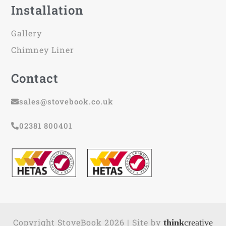
Installation
Gallery
Chimney Liner
Contact
sales@stovebook.co.uk
02381 800401
Copyright StoveBook 2026 | Site by
think
creative