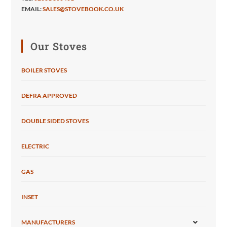
EMAIL:
SALES@STOVEBOOK.CO.UK
Our Stoves
BOILER STOVES
DEFRA APPROVED
DOUBLE SIDED STOVES
ELECTRIC
GAS
INSET
MANUFACTURERS