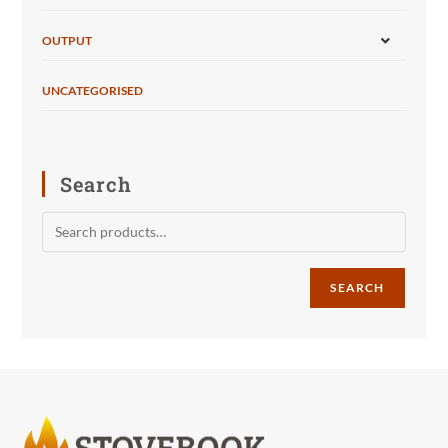
OUTPUT
UNCATEGORISED
Search
SEARCH