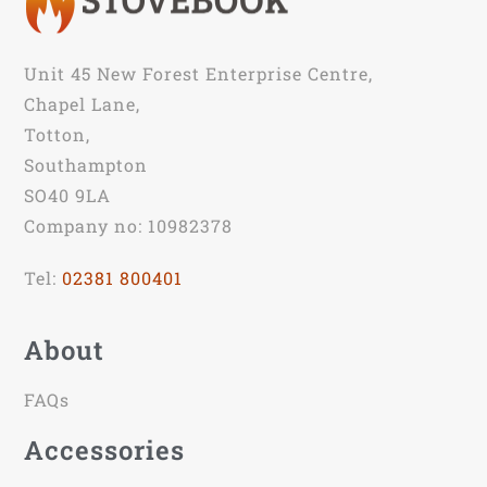
Unit 45 New Forest Enterprise Centre,
Chapel Lane,
Totton,
Southampton
SO40 9LA
Company no: 10982378
Tel:
02381 800401
About
FAQs
Accessories