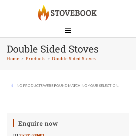
Double Sided Stoves
Home
>
Products
>
Double Sided Stoves
NO PRODUCTS WERE FOUND MATCHING YOUR SELECTION.
Enquire now
TEL:
02381 800401