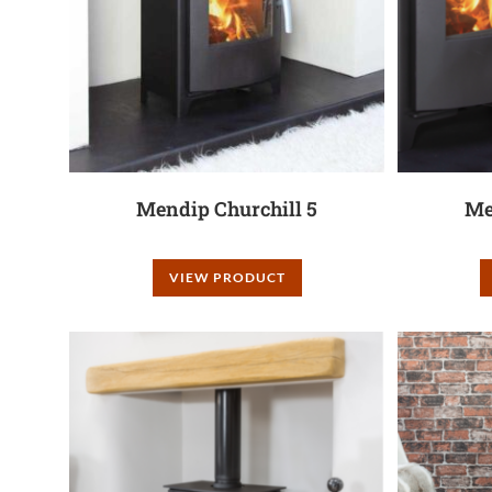
Mendip Churchill 5
Me
VIEW PRODUCT