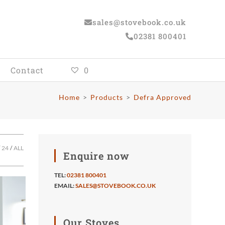
sales@stovebook.co.uk
02381 800401
Contact
0
Home
>
Products
>
Defra Approved
24
ALL
Enquire now
TEL:
02381 800401
EMAIL:
SALES@STOVEBOOK.CO.UK
Our Stoves