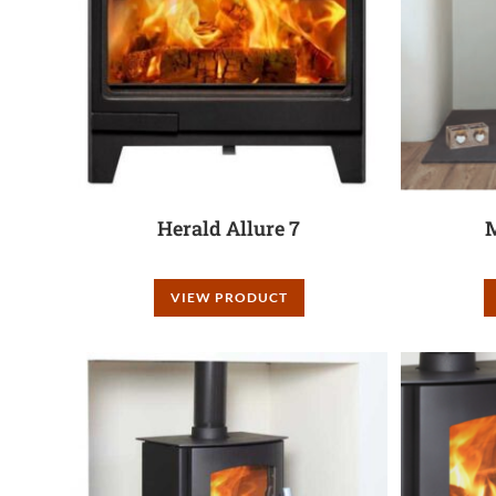
Herald Allure 7
M
VIEW PRODUCT