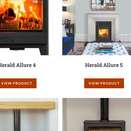
Herald Allure 4
Herald Allure 5
VIEW PRODUCT
VIEW PRODUCT