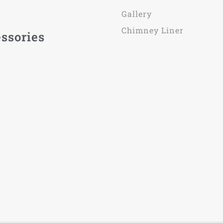
Gallery
Chimney Liner
ssories