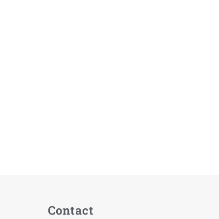
Contact