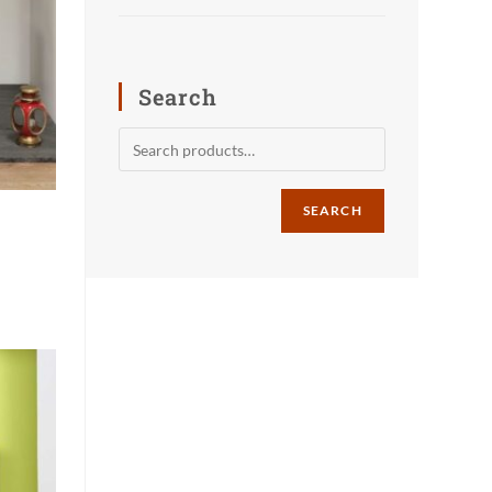
Search
SEARCH