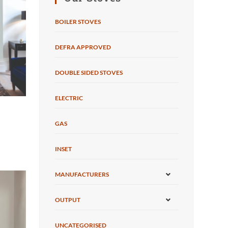
BOILER STOVES
DEFRA APPROVED
DOUBLE SIDED STOVES
ELECTRIC
GAS
INSET
MANUFACTURERS
OUTPUT
UNCATEGORISED