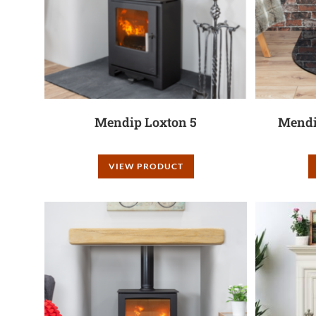
Mendip Loxton 5
Mendi
VIEW PRODUCT