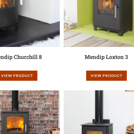
ndip Churchill 8
Mendip Loxton 3
VIEW PRODUCT
VIEW PRODUCT