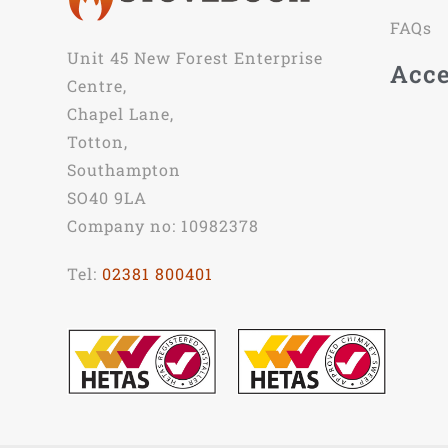
FAQs
Unit 45 New Forest Enterprise
Acce
Centre,
Chapel Lane,
Totton,
Southampton
SO40 9LA
Company no: 10982378
Tel:
02381 800401