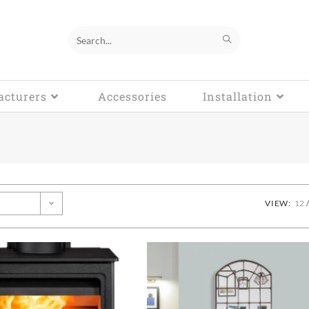
Search
this
cturers
website
Accessories
Installation
VIEW:
12