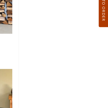
HOW TO ORDER