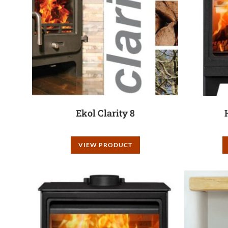
Ekol Clarity 8
VIEW PRODUCT