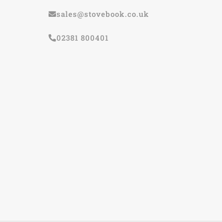
sales@stovebook.co.uk
02381 800401