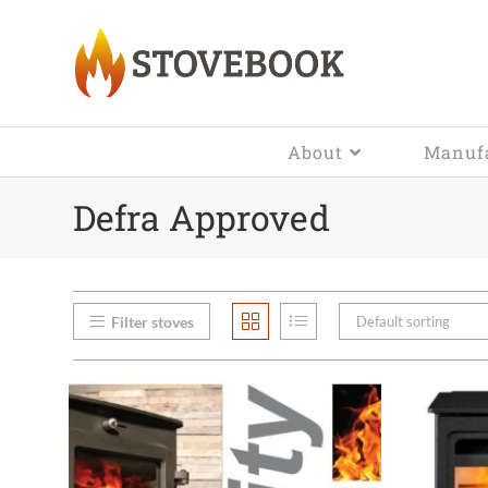
About
Manufa
Defra Approved
Filter stoves
Default sorting