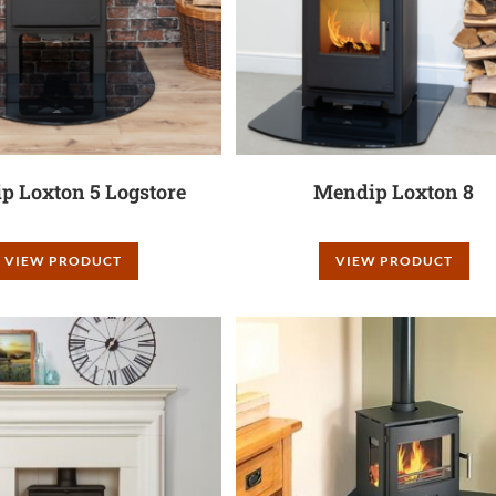
p Loxton 5 Logstore
Mendip Loxton 8
VIEW PRODUCT
VIEW PRODUCT