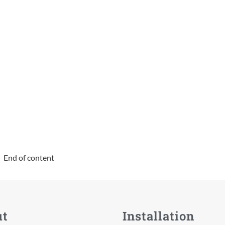
End of content
ut
Installation