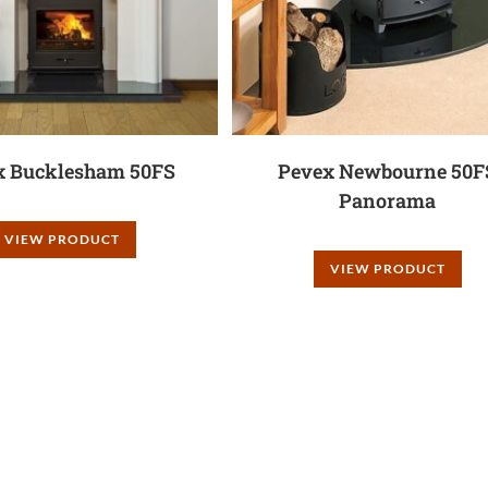
x Bucklesham 50FS
Pevex Newbourne 50F
Panorama
VIEW PRODUCT
VIEW PRODUCT