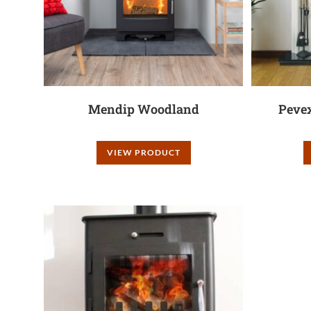
Mendip Woodland
Peve
VIEW PRODUCT