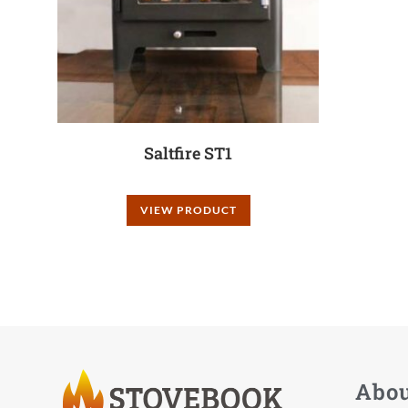
Saltfire ST1
VIEW PRODUCT
Abo