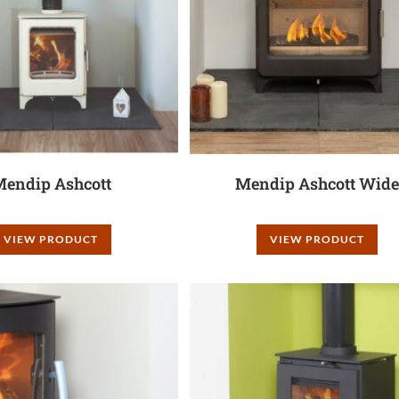
endip Ashcott
Mendip Ashcott Wide
VIEW PRODUCT
VIEW PRODUCT