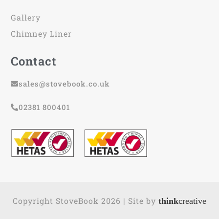
Gallery
Chimney Liner
Contact
sales@stovebook.co.uk
02381 800401
Copyright StoveBook 2026 | Site by
think
creative