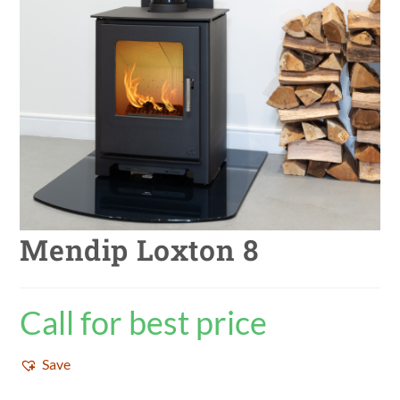
Mendip Loxton 8
Call for best price
Save