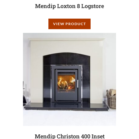
Mendip Loxton 8 Logstore
VIEW PRODUCT
Mendip Christon 400 Inset