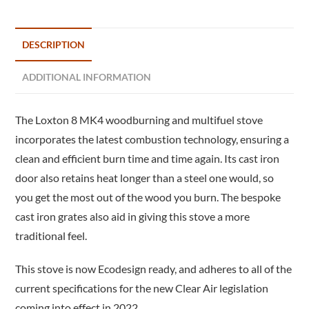
DESCRIPTION
ADDITIONAL INFORMATION
The Loxton 8 MK4 woodburning and multifuel stove
incorporates the latest combustion technology, ensuring a
clean and efficient burn time and time again. Its cast iron
door also retains heat longer than a steel one would, so
you get the most out of the wood you burn. The bespoke
cast iron grates also aid in giving this stove a more
traditional feel.
This stove is now Ecodesign ready, and adheres to all of the
current specifications for the new Clear Air legislation
coming into effect in 2022.