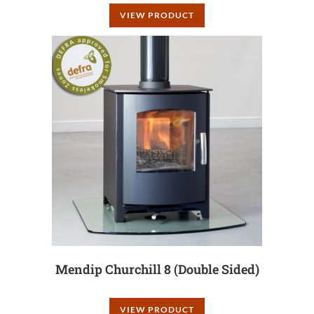
VIEW PRODUCT
Mendip Churchill 8 (Double Sided)
VIEW PRODUCT