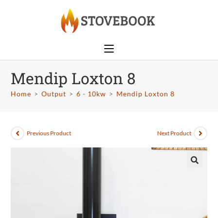
Mendip Loxton 8
Home
>
Output
>
6 - 10kw
>
Mendip Loxton 8
Previous Product
Next Product
🔍