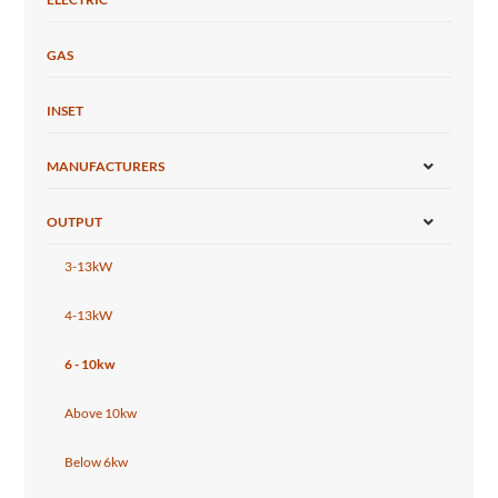
GAS
INSET
MANUFACTURERS
OUTPUT
3-13kW
4-13kW
6 - 10kw
Above 10kw
Below 6kw