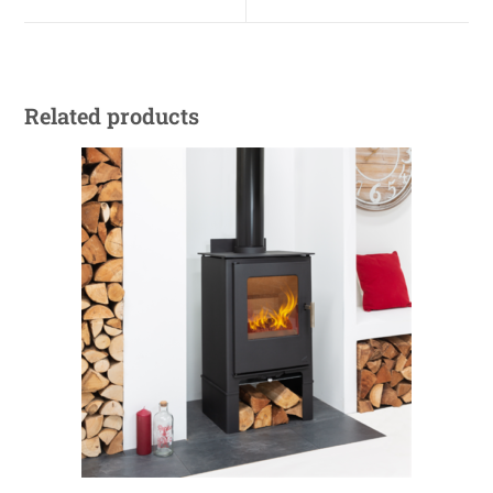
Related products