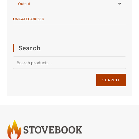
Output
UNCATEGORISED
Search
SEARCH