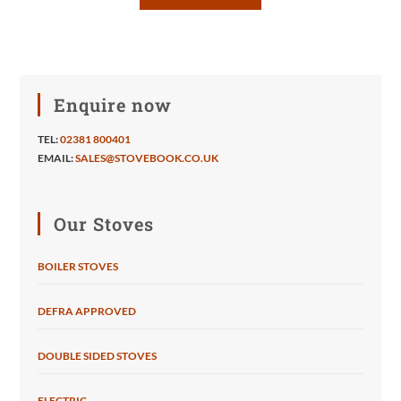
Enquire now
TEL:
02381 800401
EMAIL:
SALES@STOVEBOOK.CO.UK
Our Stoves
BOILER STOVES
DEFRA APPROVED
DOUBLE SIDED STOVES
ELECTRIC