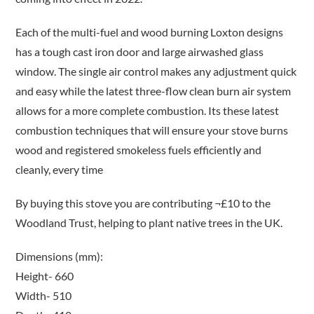
Each of the multi-fuel and wood burning Loxton designs
has a tough cast iron door and large airwashed glass
window. The single air control makes any adjustment quick
and easy while the latest three-flow clean burn air system
allows for a more complete combustion. Its these latest
combustion techniques that will ensure your stove burns
wood and registered smokeless fuels efficiently and
cleanly, every time
By buying this stove you are contributing ¬£10 to the
Woodland Trust, helping to plant native trees in the UK.
Dimensions (mm):
Height- 660
Width- 510