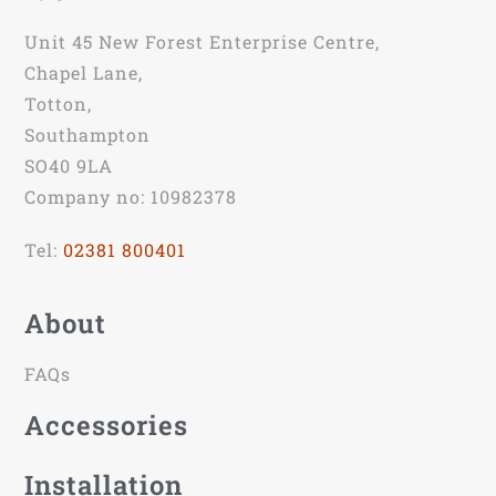
Unit 45 New Forest Enterprise Centre,
Chapel Lane,
Totton,
Southampton
SO40 9LA
Company no: 10982378
Tel:
02381 800401
About
FAQs
Accessories
Installation