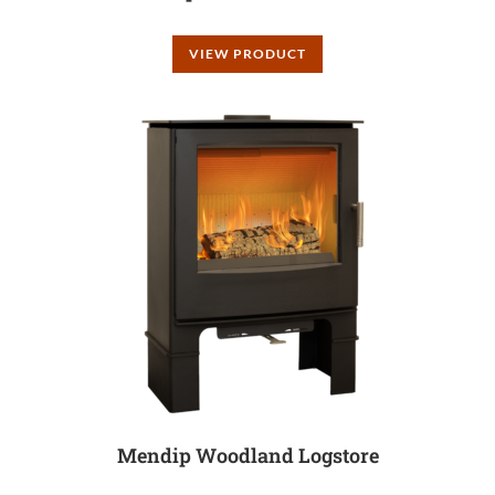
VIEW PRODUCT
Mendip Woodland Logstore