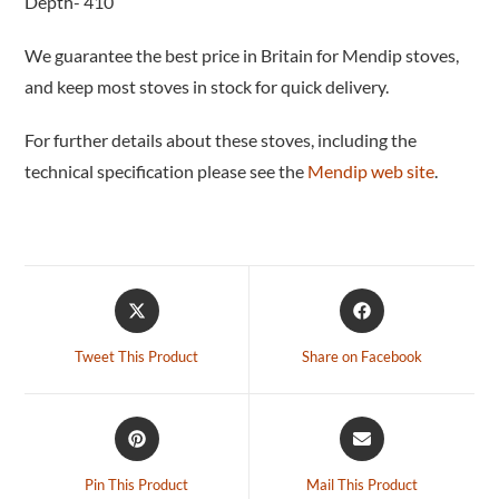
Depth- 410
We guarantee the best price in Britain for Mendip stoves,
and keep most stoves in stock for quick delivery.
For further details about these stoves, including the
technical specification please see the
Mendip web site
.
Tweet This Product
Share on Facebook
Pin This Product
Mail This Product