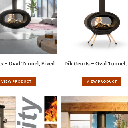
ts – Oval Tunnel, Fixed
Dik Geurts – Oval Tunnel,
VIEW PRODUCT
VIEW PRODUCT