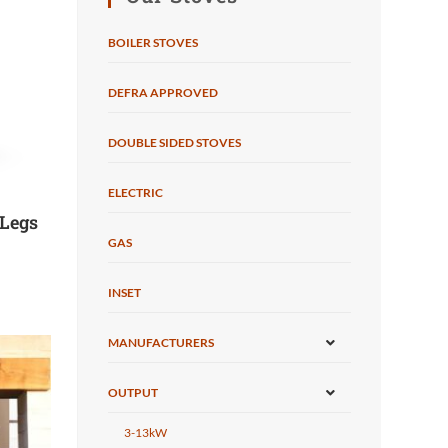
BOILER STOVES
DEFRA APPROVED
DOUBLE SIDED STOVES
ELECTRIC
 Legs
GAS
INSET
MANUFACTURERS
OUTPUT
3-13kW