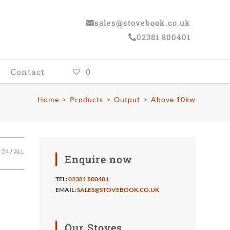
sales@stovebook.co.uk
02381 800401
Contact
0
Home
>
Products
>
Output
>
Above 10kw
24
ALL
Enquire now
TEL:
02381 800401
EMAIL:
SALES@STOVEBOOK.CO.UK
Our Stoves