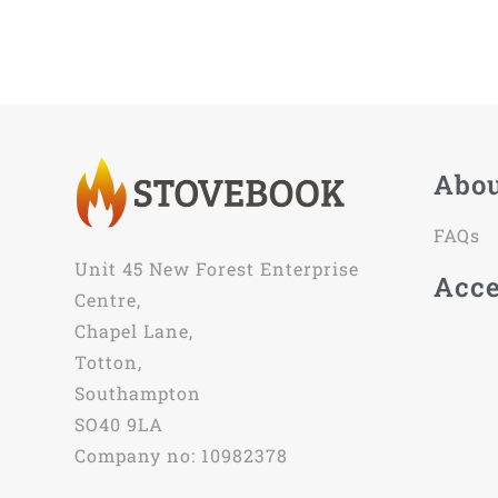
Abo
FAQs
Unit 45 New Forest Enterprise
Acce
Centre,
Chapel Lane,
Totton,
Southampton
SO40 9LA
Company no: 10982378