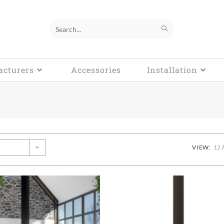
Search
this
cturers
website
Accessories
Installation
VIEW:
12