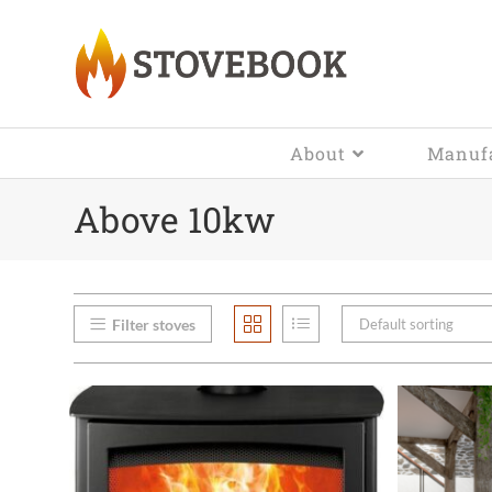
About
Manufa
Above 10kw
Filter stoves
Default sorting