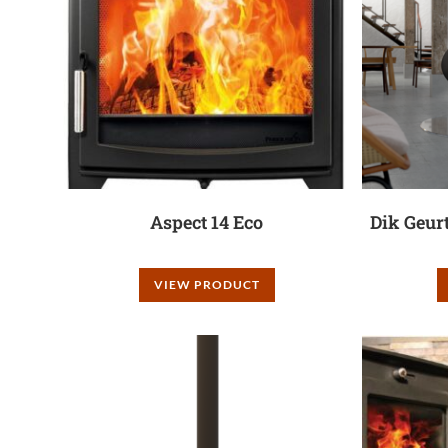
Aspect 14 Eco
Dik Geur
VIEW PRODUCT