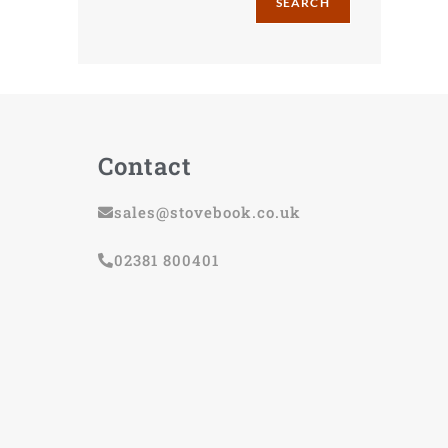
SEARCH
Contact
sales@stovebook.co.uk
02381 800401