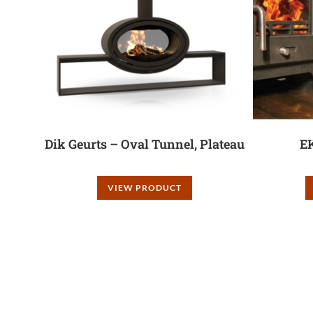
Dik Geurts – Oval Tunnel, Plateau
E
VIEW PRODUCT