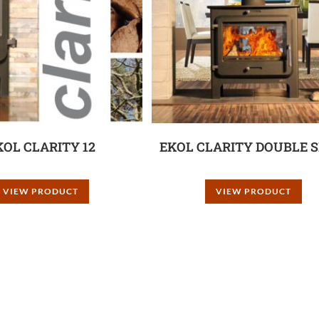
KOL CLARITY 12
EKOL CLARITY DOUBLE S
VIEW PRODUCT
VIEW PRODUCT