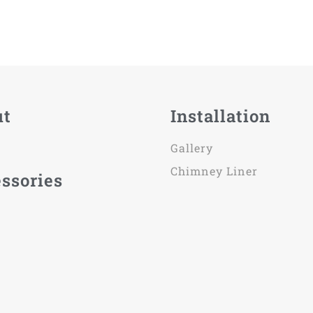
ut
Installation
Gallery
Chimney Liner
ssories