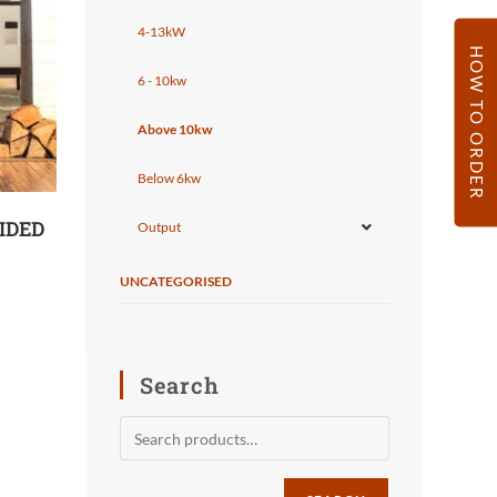
4-13kW
HOW TO ORDER
6 - 10kw
Above 10kw
Below 6kw
IDED
Output
UNCATEGORISED
Search