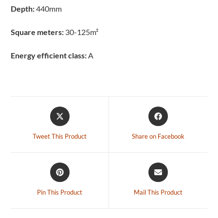
Depth:
440mm
Square meters:
30-125m²
Energy efficient class:
A
Tweet This Product
Share on Facebook
Pin This Product
Mail This Product