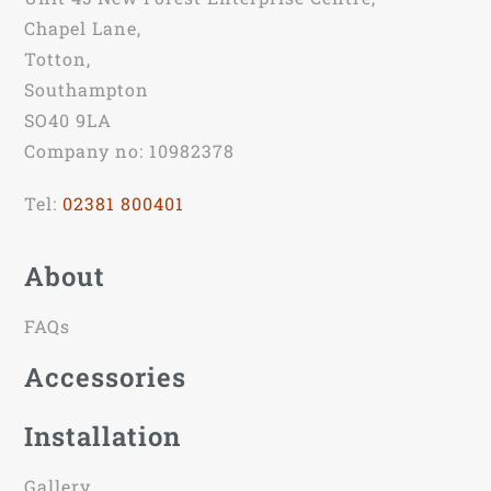
Chapel Lane,
Totton,
Southampton
SO40 9LA
Company no: 10982378
Tel:
02381 800401
About
FAQs
Accessories
Installation
Gallery