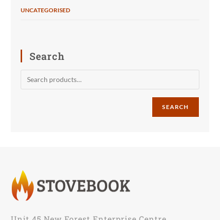
UNCATEGORISED
Search
SEARCH
Unit 45 New Forest Enterprise Centre,