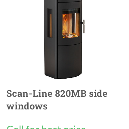
Scan-Line 820MB side
windows