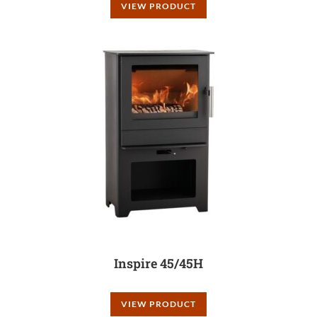
VIEW PRODUCT
Inspire 45/45H
VIEW PRODUCT