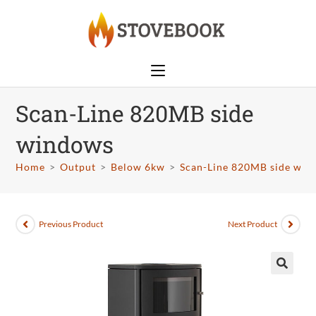
Scan-Line 820MB side
windows
Home
>
Output
>
Below 6kw
>
Scan-Line 820MB side win
Previous Product
Next Product
🔍