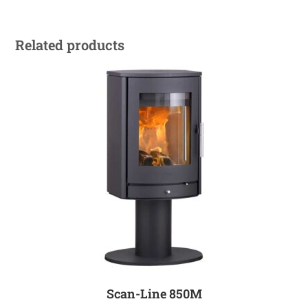
Related products
Scan-Line 850M