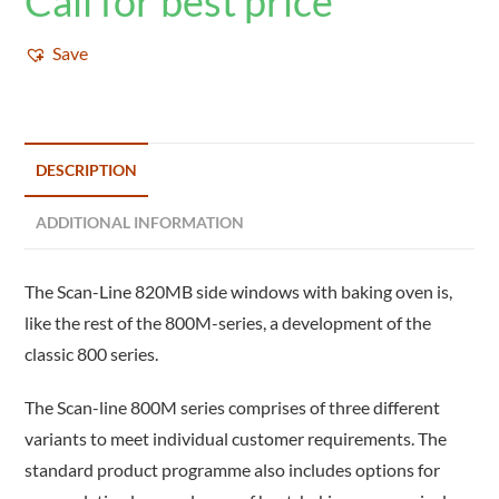
Call for best price
Save
DESCRIPTION
ADDITIONAL INFORMATION
The Scan-Line 820MB side windows with baking oven is,
like the rest of the 800M-series, a development of the
classic 800 series.
The Scan-line 800M series comprises of three different
variants to meet individual customer requirements. The
standard product programme also includes options for