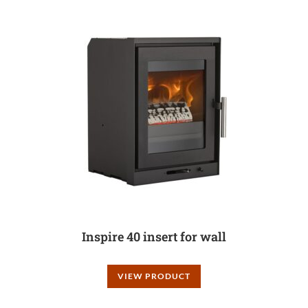
Inspire 40 insert for wall
VIEW PRODUCT