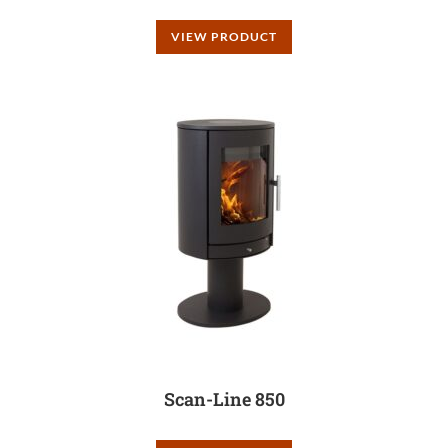
VIEW PRODUCT
Scan-Line 850