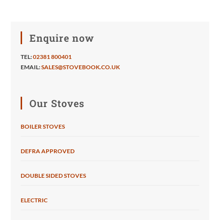
Enquire now
TEL:
02381 800401
EMAIL:
SALES@STOVEBOOK.CO.UK
Our Stoves
BOILER STOVES
DEFRA APPROVED
DOUBLE SIDED STOVES
ELECTRIC