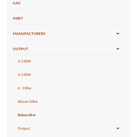
GAS
INSET
MANUFACTURERS
OUTPUT
3-13kW
4-13kW
6 - 10kw
Above 10kw
Below 6kw
Output