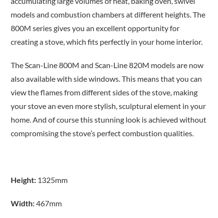
accumulating large volumes of heat, baking oven, swivel
models and combustion chambers at different heights. The
800M series gives you an excellent opportunity for
creating a stove, which fits perfectly in your home interior.
The Scan-Line 800M and Scan-Line 820M models are now
also available with side windows. This means that you can
view the flames from different sides of the stove, making
your stove an even more stylish, sculptural element in your
home. And of course this stunning look is achieved without
compromising the stove’s perfect combustion qualities.
Height:
1325mm
Width:
467mm