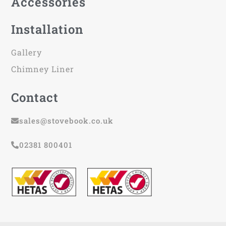
Accessories
Installation
Gallery
Chimney Liner
Contact
sales@stovebook.co.uk
02381 800401