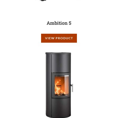
Ambition 5
VIEW PRODUCT