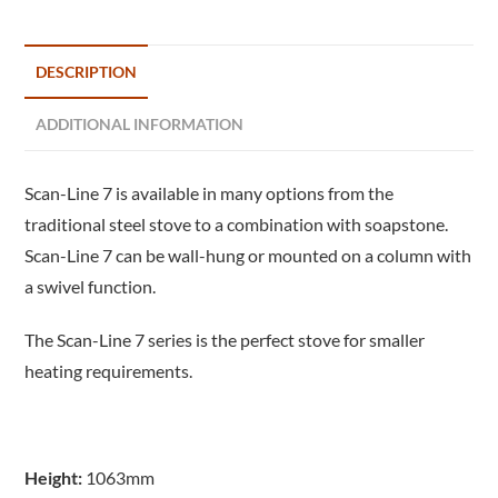
DESCRIPTION
ADDITIONAL INFORMATION
Scan-Line 7 is available in many options from the
traditional steel stove to a combination with soapstone.
Scan-Line 7 can be wall-hung or mounted on a column with
a swivel function.
The Scan-Line 7 series is the perfect stove for smaller
heating requirements.
Height:
1063mm