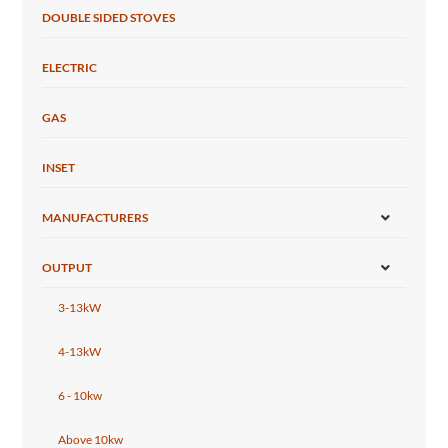
DOUBLE SIDED STOVES
ELECTRIC
GAS
INSET
MANUFACTURERS
OUTPUT
3-13kW
4-13kW
6 - 10kw
Above 10kw