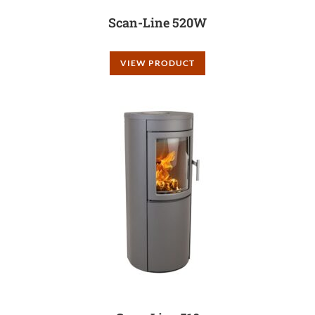
Scan-Line 520W
VIEW PRODUCT