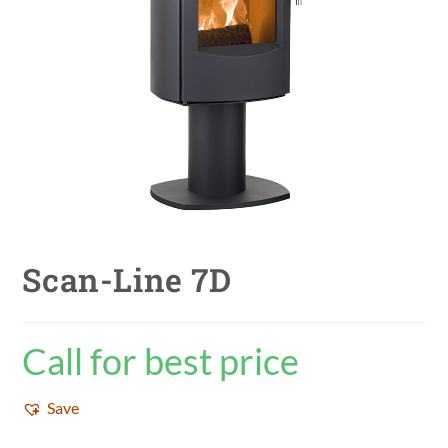
Scan-Line 7D
Call for best price
Save