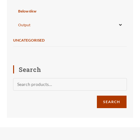
Below 6kw
Output
UNCATEGORISED
Search
SEARCH