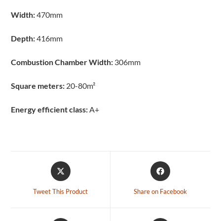
Width:
470mm
Depth:
416mm
Combustion Chamber Width:
306mm
Square meters:
20-80m²
Energy efficient class:
A+
Tweet This Product
Share on Facebook