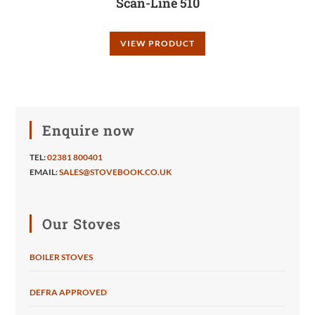
Scan-Line 510
VIEW PRODUCT
Enquire now
TEL:
02381 800401
EMAIL:
SALES@STOVEBOOK.CO.UK
Our Stoves
BOILER STOVES
DEFRA APPROVED