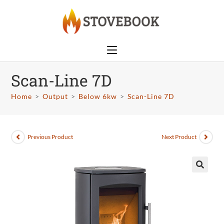
Scan-Line 7D
Home
>
Output
>
Below 6kw
>
Scan-Line 7D
Previous Product
Next Product
🔍