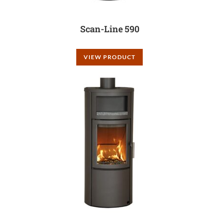
Scan-Line 590
VIEW PRODUCT