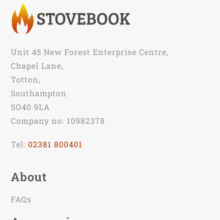
Unit 45 New Forest Enterprise Centre,
Chapel Lane,
Totton,
Southampton
SO40 9LA
Company no: 10982378
Tel:
02381 800401
About
FAQs