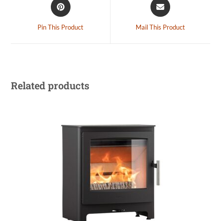
Pin This Product
Mail This Product
Related products