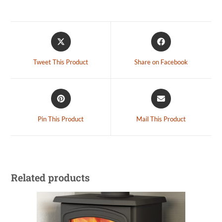
Tweet This Product
Share on Facebook
Pin This Product
Mail This Product
Related products