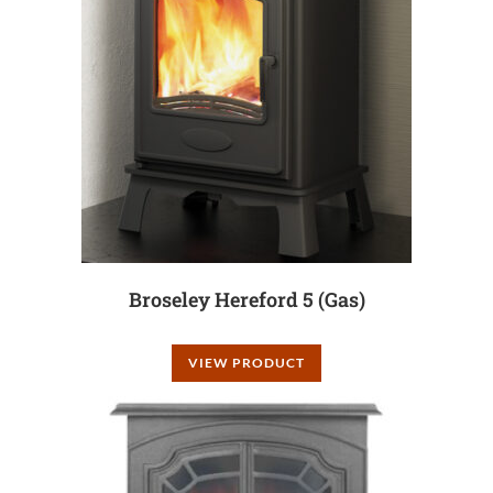
Broseley Hereford 5 (Gas)
VIEW PRODUCT