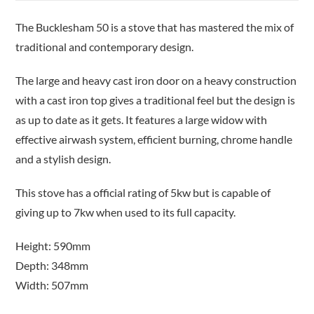
The Bucklesham 50 is a stove that has mastered the mix of
traditional and contemporary design.
The large and heavy cast iron door on a heavy construction
with a cast iron top gives a traditional feel but the design is
as up to date as it gets. It features a large widow with
effective airwash system, efficient burning, chrome handle
and a stylish design.
This stove has a official rating of 5kw but is capable of
giving up to 7kw when used to its full capacity.
Height: 590mm
Depth: 348mm
Width: 507mm