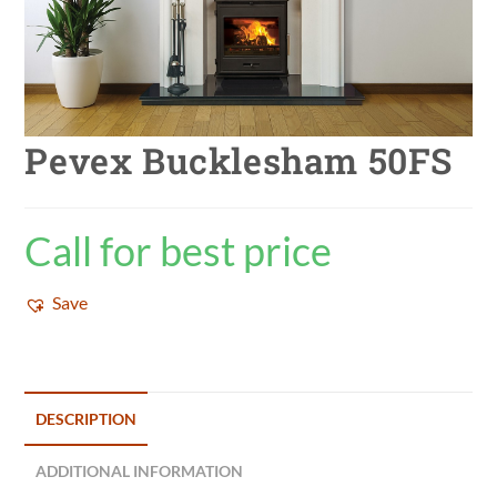
Pevex Bucklesham 50FS
Call for best price
Save
DESCRIPTION
ADDITIONAL INFORMATION