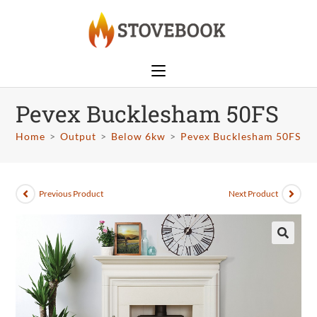
Pevex Bucklesham 50FS
Home
>
Output
>
Below 6kw
>
Pevex Bucklesham 50FS
Previous Product
Next Product
🔍