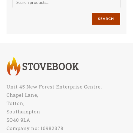
SEARCH
Unit 45 New Forest Enterprise Centre,
Chapel Lane,
Totton,
Southampton
SO40 9LA
Company no: 10982378