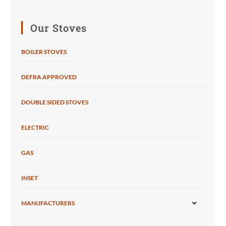
Our Stoves
BOILER STOVES
DEFRA APPROVED
DOUBLE SIDED STOVES
ELECTRIC
GAS
INSET
MANUFACTURERS