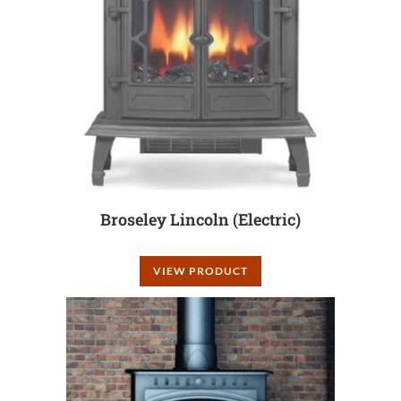
Broseley Lincoln (Electric)
VIEW PRODUCT