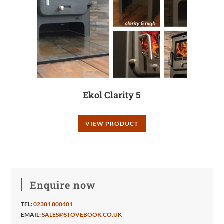
Ekol Clarity 5
VIEW PRODUCT
Enquire now
TEL:
02381 800401
EMAIL:
SALES@STOVEBOOK.CO.UK