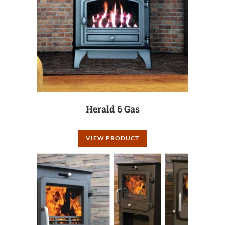
Herald 6 Gas
VIEW PRODUCT