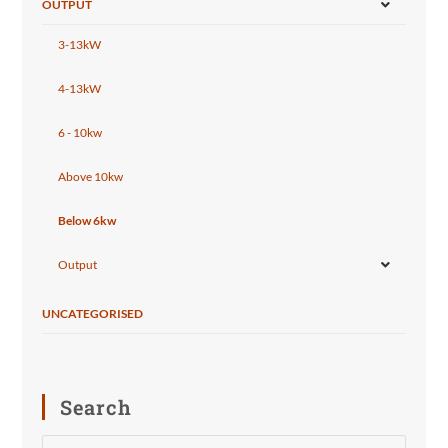
OUTPUT
3-13kW
4-13kW
6 - 10kw
Above 10kw
Below 6kw
Output
UNCATEGORISED
Search