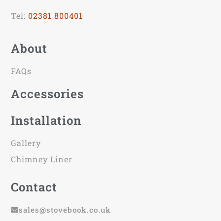
Tel:
02381 800401
About
FAQs
Accessories
Installation
Gallery
Chimney Liner
Contact
sales@stovebook.co.uk