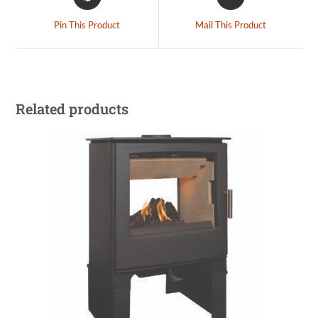
Pin This Product
Mail This Product
Related products