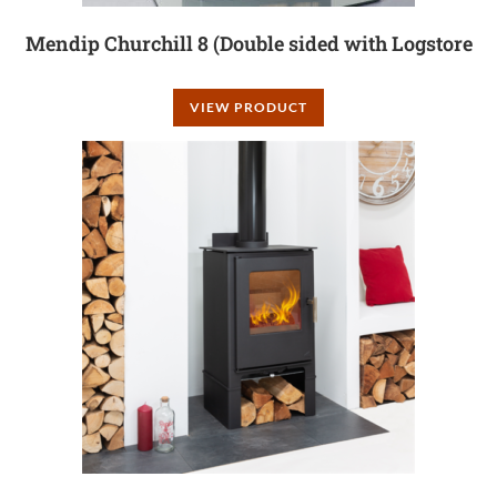
Mendip Churchill 8 (Double sided with Logstore
VIEW PRODUCT