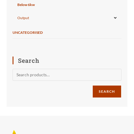
Below 6kw
Output
UNCATEGORISED
Search
SEARCH