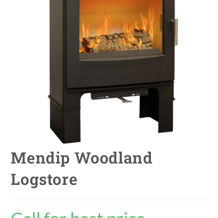
Mendip Woodland
Logstore