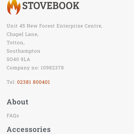
Unit 45 New Forest Enterprise Centre,
Chapel Lane,
Totton,
Southampton
SO40 9LA
Company no: 10982378
Tel:
02381 800401
About
FAQs
Accessories