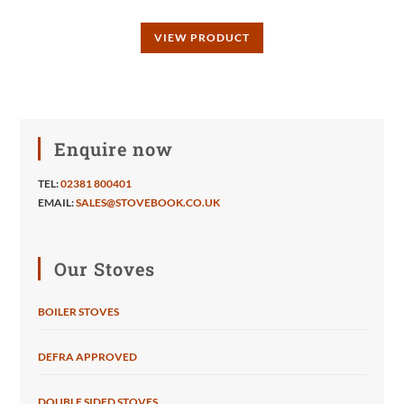
VIEW PRODUCT
Enquire now
TEL:
02381 800401
EMAIL:
SALES@STOVEBOOK.CO.UK
Our Stoves
BOILER STOVES
DEFRA APPROVED
DOUBLE SIDED STOVES