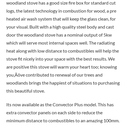
woodland stove has a good size fire box for standard cut
logs, the latest technology in combustion for wood, a pre
heated air wash system that will keep the glass clean, for
your visual. Built with a high quality steel body and cast
door the woodland stove has a nominal output of 5kw
which will serve most internal spaces well. The radiating
heat along with low distance to combustibles will help the
stove fit nicely into your space with the best results. We
are positive this stove will warm your heart too; knowing
you‚Äôve contributed to renewal of our trees and
woodlands brings the happiest of situations to purchasing
this beautiful stove.
Its now available as the Convector Plus model. This has
extra convector panels on each side to reduce the
minimum distance to combustibles to an amazing 100mm.