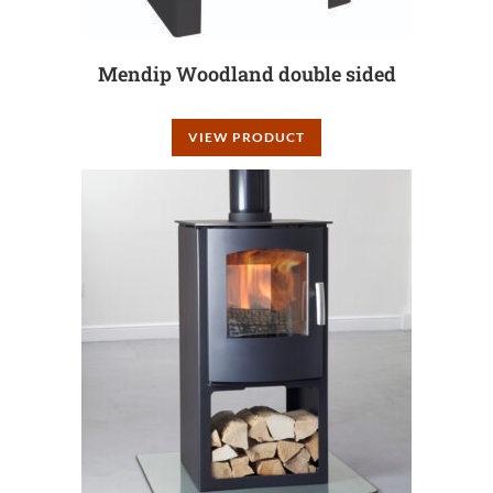
Mendip Woodland double sided
VIEW PRODUCT