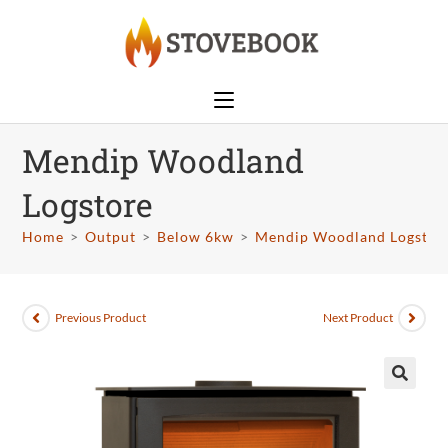
Mendip Woodland
Logstore
Home
>
Output
>
Below 6kw
>
Mendip Woodland Logstor
Previous Product
Next Product
🔍