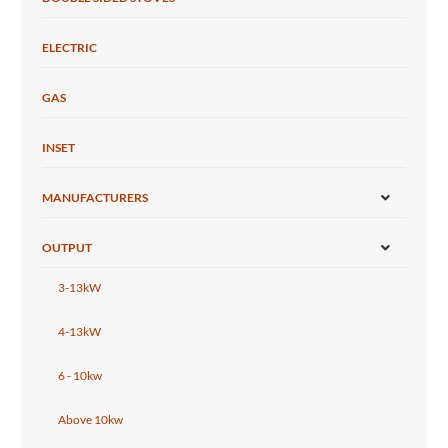
ELECTRIC
GAS
INSET
MANUFACTURERS
OUTPUT
3-13kW
4-13kW
6 - 10kw
Above 10kw