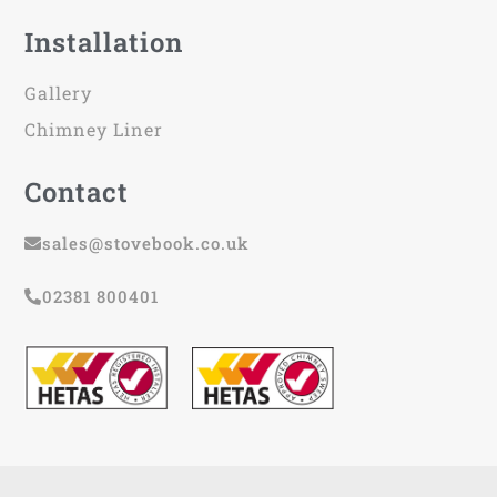
Installation
Gallery
Chimney Liner
Contact
sales@stovebook.co.uk
02381 800401