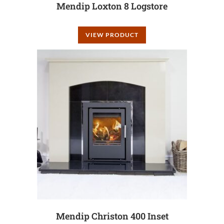
Mendip Loxton 8 Logstore
VIEW PRODUCT
Mendip Christon 400 Inset