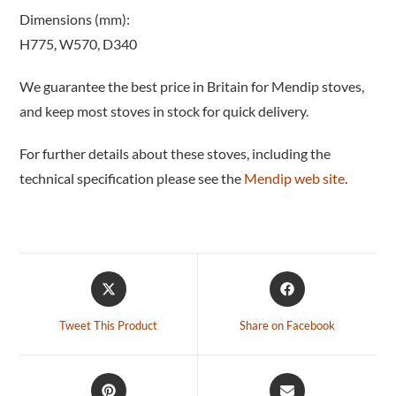
Dimensions (mm):
H775, W570, D340
We guarantee the best price in Britain for Mendip stoves,
and keep most stoves in stock for quick delivery.
For further details about these stoves, including the
technical specification please see the
Mendip web site
.
Tweet This Product
Share on Facebook