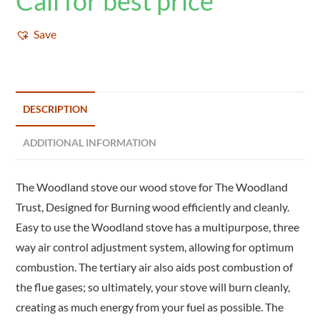
Call for best price
Save
DESCRIPTION
ADDITIONAL INFORMATION
The Woodland stove our wood stove for The Woodland
Trust, Designed for Burning wood efficiently and cleanly.
Easy to use the Woodland stove has a multipurpose, three
way air control adjustment system, allowing for optimum
combustion. The tertiary air also aids post combustion of
the flue gases; so ultimately, your stove will burn cleanly,
creating as much energy from your fuel as possible. The