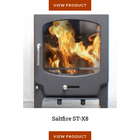
VIEW PRODUCT
Saltfire ST-X8
VIEW PRODUCT