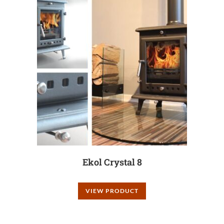
Ekol Crystal 8
VIEW PRODUCT