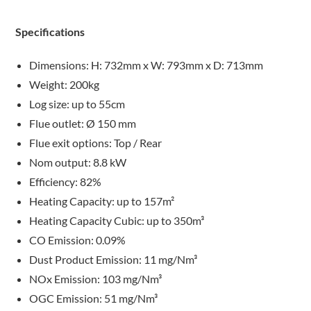
Specifications
Dimensions: H: 732mm x W: 793mm x D: 713mm
Weight: 200kg
Log size: up to 55cm
Flue outlet: Ø 150 mm
Flue exit options: Top / Rear
Nom output: 8.8 kW
Efficiency: 82%
Heating Capacity: up to 157m²
Heating Capacity Cubic: up to 350m³
CO Emission: 0.09%
Dust Product Emission: 11 mg/Nm³
NOx Emission: 103 mg/Nm³
OGC Emission: 51 mg/Nm³