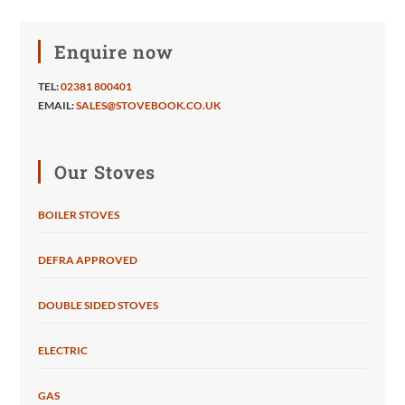
Enquire now
TEL:
02381 800401
EMAIL:
SALES@STOVEBOOK.CO.UK
Our Stoves
BOILER STOVES
DEFRA APPROVED
DOUBLE SIDED STOVES
ELECTRIC
GAS