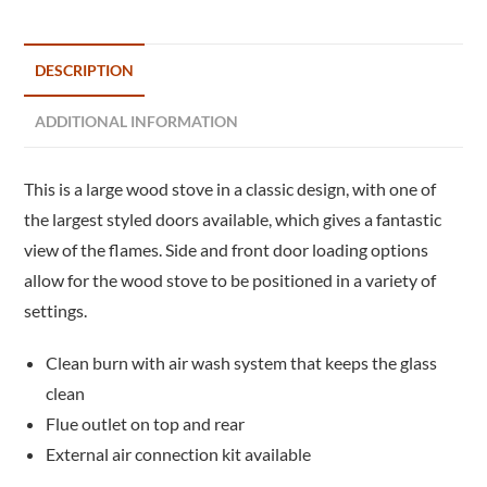
DESCRIPTION
ADDITIONAL INFORMATION
This is a large wood stove in a classic design, with one of
the largest styled doors available, which gives a fantastic
view of the flames. Side and front door loading options
allow for the wood stove to be positioned in a variety of
settings.
Clean burn with air wash system that keeps the glass
clean
Flue outlet on top and rear
External air connection kit available