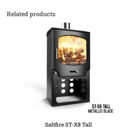
Related products
Saltfire ST-X8 Tall