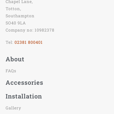
Chapel Lane,
Totton,
Southampton
SO40 9LA
Company no: 10982378
Tel:
02381 800401
About
FAQs
Accessories
Installation
Gallery