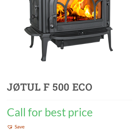
JØTUL F 500 ECO
Call for best price
Save