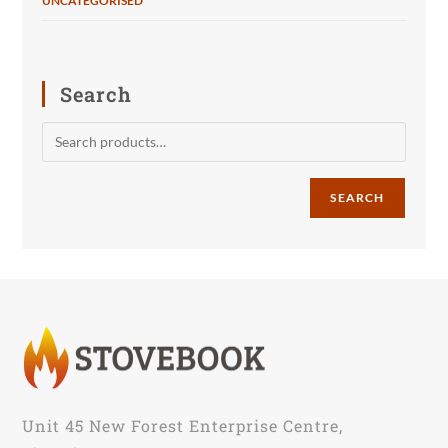
UNCATEGORISED
Search
SEARCH
Unit 45 New Forest Enterprise Centre,