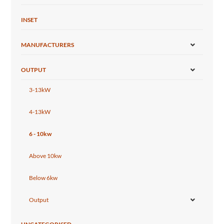
INSET
MANUFACTURERS
OUTPUT
3-13kW
4-13kW
6 - 10kw
Above 10kw
Below 6kw
Output