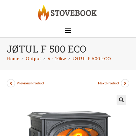
JØTUL F 500 ECO
Home
>
Output
>
6 - 10kw
>
JØTUL F 500 ECO
Previous Product
Next Product
🔍