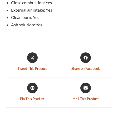
Close combustion: Yes
External air intake: Yes
Clean burn: Yes
Ash solution: Yes
Tweet This Product
Share on Facebook
Pin This Product
Mail This Product