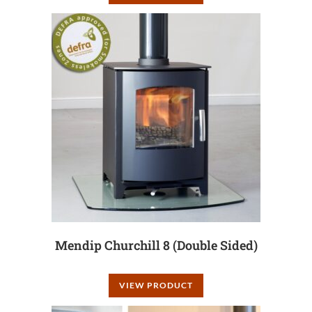
Mendip Churchill 8 (Double Sided)
VIEW PRODUCT