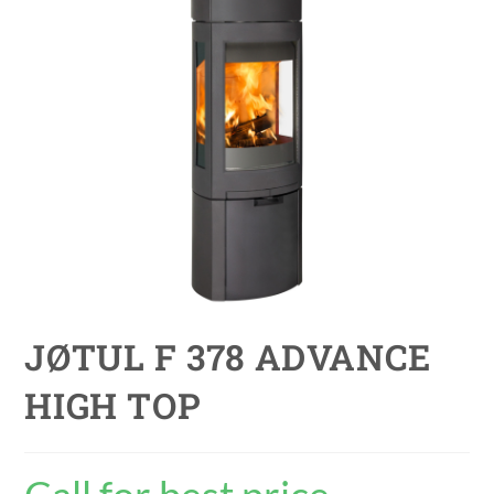
JØTUL F 378 ADVANCE
HIGH TOP