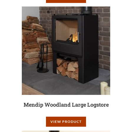
Mendip Woodland Large Logstore
VIEW PRODUCT