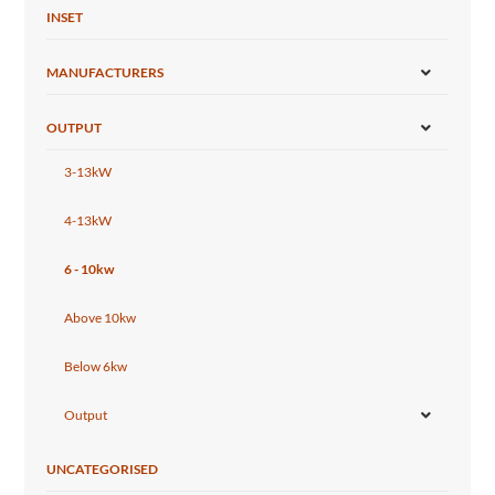
INSET
MANUFACTURERS
OUTPUT
3-13kW
4-13kW
6 - 10kw
Above 10kw
Below 6kw
Output
UNCATEGORISED