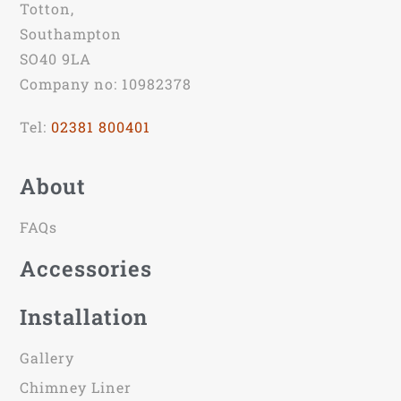
Totton,
Southampton
SO40 9LA
Company no: 10982378
Tel:
02381 800401
About
FAQs
Accessories
Installation
Gallery
Chimney Liner