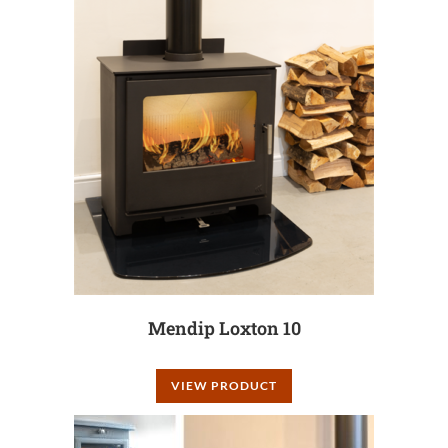
Mendip Loxton 10
VIEW PRODUCT