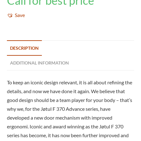
Call for best price
Save
DESCRIPTION
ADDITIONAL INFORMATION
To keep an iconic design relevant, it is all about refining the
details, and now we have done it again. We believe that
good design should be a team player for your body – that’s
why we, for the Jøtul F 370 Advance series, have
developed a new door mechanism with improved
ergonomi. Iconic and award winning as the Jøtul F 370
series has become, it has now been further improved and