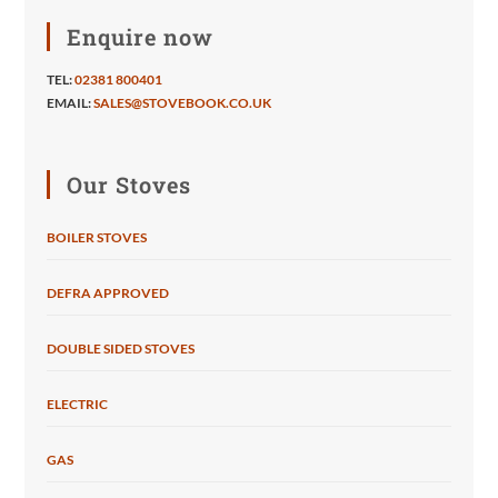
Enquire now
TEL:
02381 800401
EMAIL:
SALES@STOVEBOOK.CO.UK
Our Stoves
BOILER STOVES
DEFRA APPROVED
DOUBLE SIDED STOVES
ELECTRIC
GAS