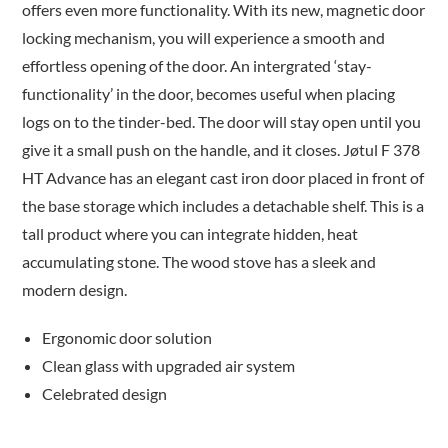
offers even more functionality. With its new, magnetic door
locking mechanism, you will experience a smooth and
effortless opening of the door. An intergrated ‘stay-
functionality’ in the door, becomes useful when placing
logs on to the tinder-bed. The door will stay open until you
give it a small push on the handle, and it closes. Jøtul F 378
HT Advance has an elegant cast iron door placed in front of
the base storage which includes a detachable shelf. This is a
tall product where you can integrate hidden, heat
accumulating stone. The wood stove has a sleek and
modern design.
Ergonomic door solution
Clean glass with upgraded air system
Celebrated design