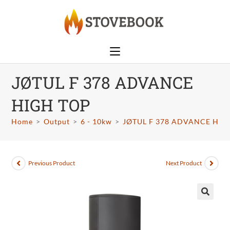
JØTUL F 378 ADVANCE
HIGH TOP
Home
>
Output
>
6 - 10kw
>
JØTUL F 378 ADVANCE HIG
Previous Product
Next Product
🔍