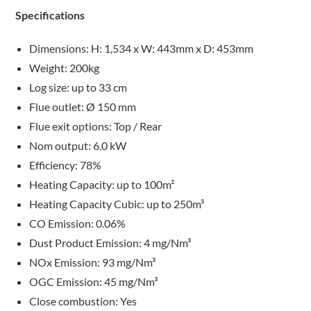
Specifications
Dimensions: H: 1,534 x W: 443mm x D: 453mm
Weight: 200kg
Log size: up to 33 cm
Flue outlet: Ø 150 mm
Flue exit options: Top / Rear
Nom output: 6.0 kW
Efficiency: 78%
Heating Capacity: up to 100m²
Heating Capacity Cubic: up to 250m³
CO Emission: 0.06%
Dust Product Emission: 4 mg/Nm³
NOx Emission: 93 mg/Nm³
OGC Emission: 45 mg/Nm³
Close combustion: Yes