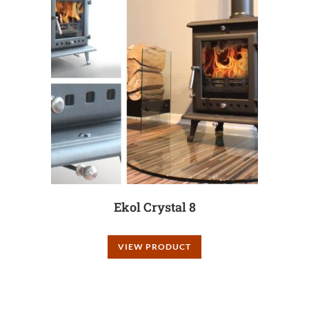
Ekol Crystal 8
VIEW PRODUCT