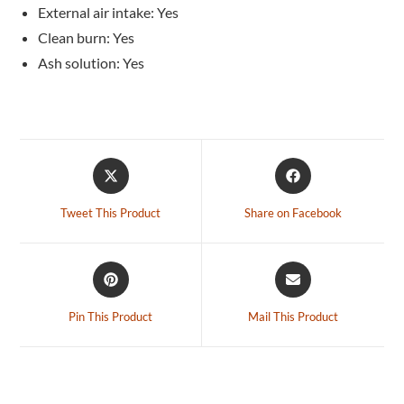
External air intake: Yes
Clean burn: Yes
Ash solution: Yes
Tweet This Product
Share on Facebook
Pin This Product
Mail This Product