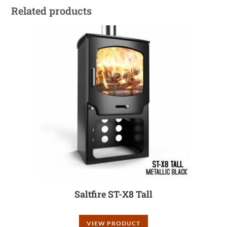
Related products
Saltfire ST-X8 Tall
VIEW PRODUCT