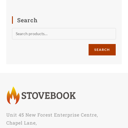
Search
SEARCH
Unit 45 New Forest Enterprise Centre,
Chapel Lane,