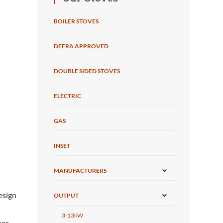
BOILER STOVES
DEFRA APPROVED
DOUBLE SIDED STOVES
ELECTRIC
GAS
INSET
MANUFACTURERS
design
OUTPUT
3-13kW
her