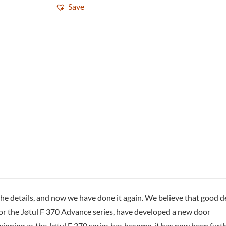
Save
ng the details, and now we have done it again. We believe that good 
for the Jøtul F 370 Advance series, have developed a new door
ning as the Jøtul F 370 series has become, it has now been furt