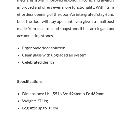
improved and offers even more functionality. With its 
effortless opening of the door. An intergrated ‘stay-func
bed. The door will stay open until you give it a small pus
made from cast iron and soapstone. It has an elegant an
accumulating stones.
Ergonomic door solution
Clean glass with upgraded air system
Celebrated design
Specifications
Dimensions: H: 1,551 x W: 494mm x D: 489mm
Weight: 271kg
Log size: up to 33 cm