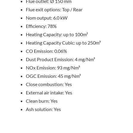
Flue outlet: Ø 150 mm
Flue exit options: Top / Rear
Nom output: 6.0 kW
Efficiency: 78%
Heating Capacity: up to 100m²
Heating Capacity Cubic: up to 250m³
CO Emission: 0.06%
Dust Product Emission: 4 mg/Nm³
NOx Emission: 93 mg/Nm³
OGC Emission: 45 mg/Nm³
Close combustion: Yes
External air intake: Yes
Clean burn: Yes
Ash solution: Yes