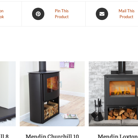
on
Pin This
Mail This
ok
Product
Product
ll 8
Mendip Churchill 10
Mendip Loxton