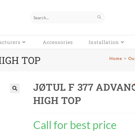
Search
this
cturers
website
Accessories
Installation
HIGH TOP
Home
>
Ou
JØTUL F 377 ADVAN
HIGH TOP
🔍
Call for best price