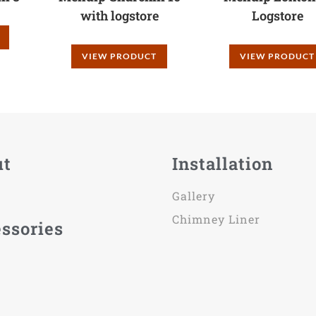
with logstore
Logstore
VIEW PRODUCT
VIEW PRODUCT
ut
Installation
Gallery
Chimney Liner
ssories