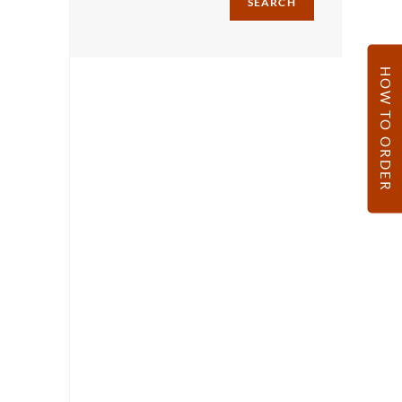
SEARCH
HOW TO ORDER