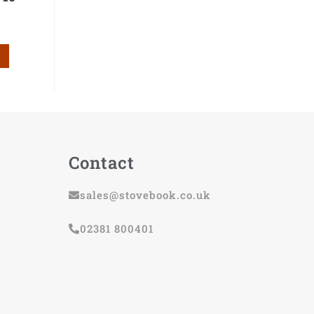
Contact
sales@stovebook.co.uk
02381 800401