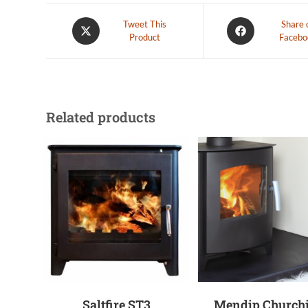
Tweet This
Share 
Product
Facebo
Related products
Saltfire ST3
Mendip Churchi