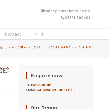
sales@stovebook.co.uk
02381 800401
Contact
0
tput
>
6 - 10kw
>
JØTUL F 377 ADVANCE HIGH TOP
CE
Enquire now
TEL:
02381 800401
EMAIL:
SALES@STOVEBOOK.CO.UK
Our Stoves