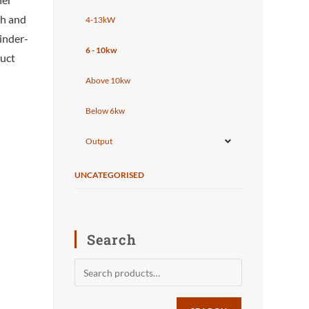
th and
4-13kW
tinder-
6 - 10kw
duct
Above 10kw
Below 6kw
Output
UNCATEGORISED
Search