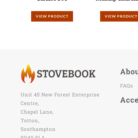
VIEW PRODUCT
VIEW PRODUCT
Abo
FAQs
Unit 45 New Forest Enterprise
Acce
Centre,
Chapel Lane,
Totton,
Southampton
SO40 9LA