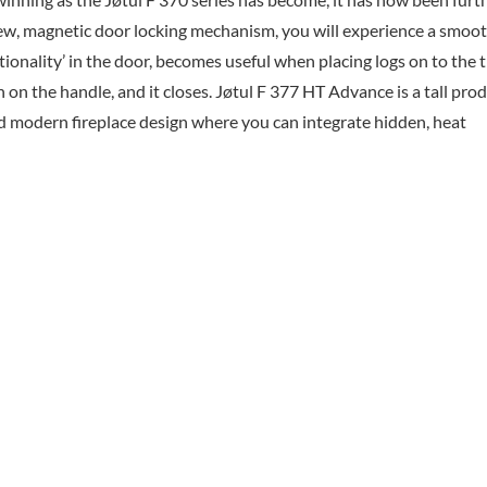
new, magnetic door locking mechanism, you will experience a smoo
tionality’ in the door, becomes useful when placing logs on to the 
h on the handle, and it closes. Jøtul F 377 HT Advance is a tall pro
d modern fireplace design where you can integrate hidden, heat