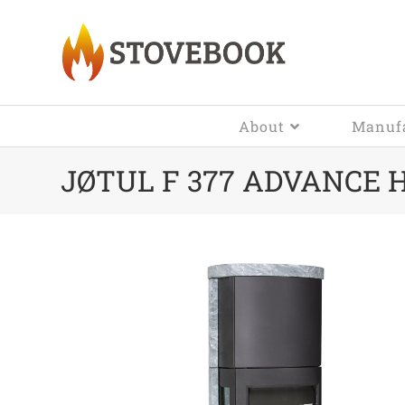
About
Manufa
JØTUL F 377 ADVANCE 