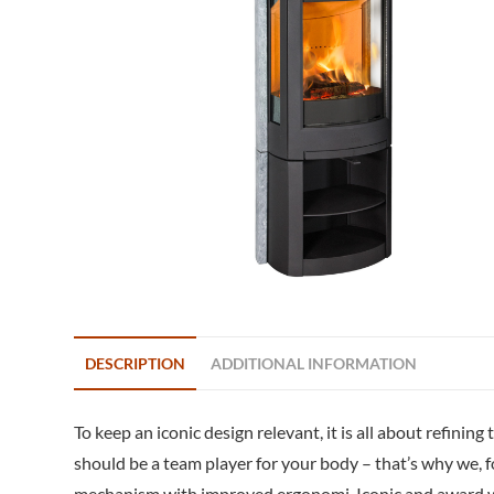
DESCRIPTION
ADDITIONAL INFORMATION
To keep an iconic design relevant, it is all about refini
should be a team player for your body – that’s why we, 
mechanism with improved ergonomi. Iconic and award win