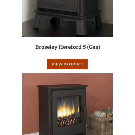
Broseley Hereford 5 (Gas)
VIEW PRODUCT