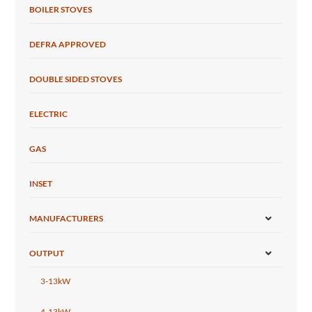
BOILER STOVES
DEFRA APPROVED
DOUBLE SIDED STOVES
ELECTRIC
GAS
INSET
MANUFACTURERS
OUTPUT
3-13kW
4-13kW