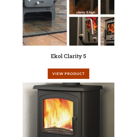
Ekol Clarity 5
VIEW PRODUCT