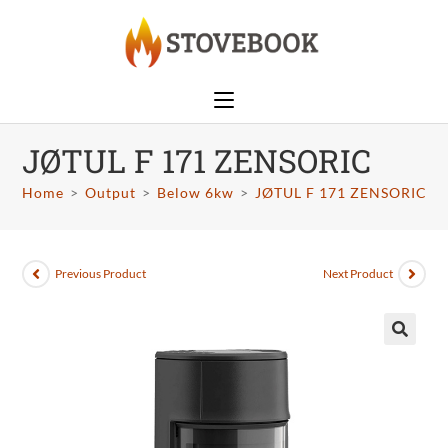
JØTUL F 171 ZENSORIC
Home
>
Output
>
Below 6kw
>
JØTUL F 171 ZENSORIC
Previous Product
Next Product
🔍