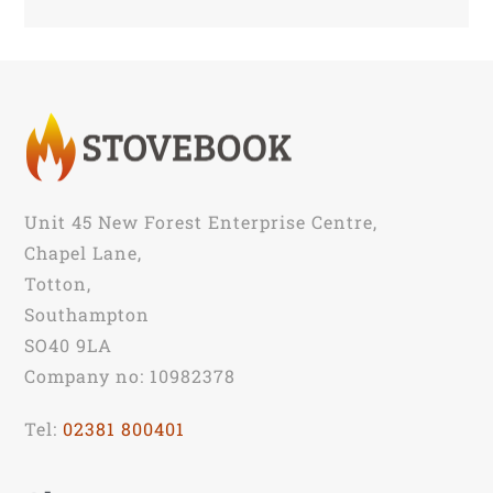
Unit 45 New Forest Enterprise Centre,
Chapel Lane,
Totton,
Southampton
SO40 9LA
Company no: 10982378
Tel:
02381 800401