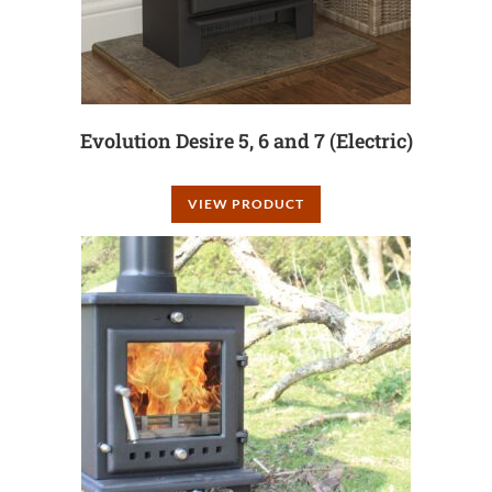
Evolution Desire 5, 6 and 7 (Electric)
VIEW PRODUCT