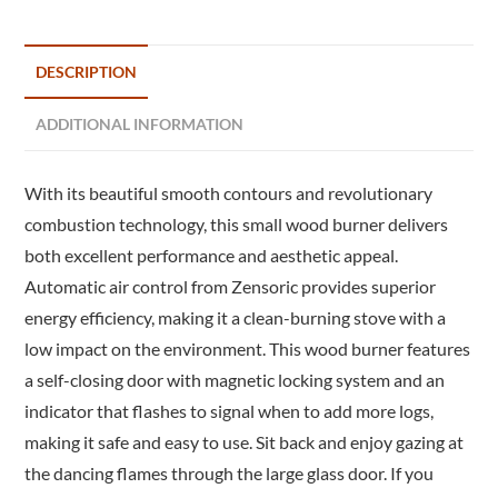
DESCRIPTION
ADDITIONAL INFORMATION
With its beautiful smooth contours and revolutionary
combustion technology, this small wood burner delivers
both excellent performance and aesthetic appeal.
Automatic air control from Zensoric provides superior
energy efficiency, making it a clean-burning stove with a
low impact on the environment. This wood burner features
a self-closing door with magnetic locking system and an
indicator that flashes to signal when to add more logs,
making it safe and easy to use. Sit back and enjoy gazing at
the dancing flames through the large glass door. If you