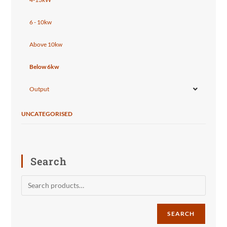
6 - 10kw
Above 10kw
Below 6kw
Output
UNCATEGORISED
Search
SEARCH