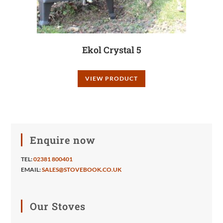
Ekol Crystal 5
VIEW PRODUCT
Enquire now
TEL:
02381 800401
EMAIL:
SALES@STOVEBOOK.CO.UK
Our Stoves