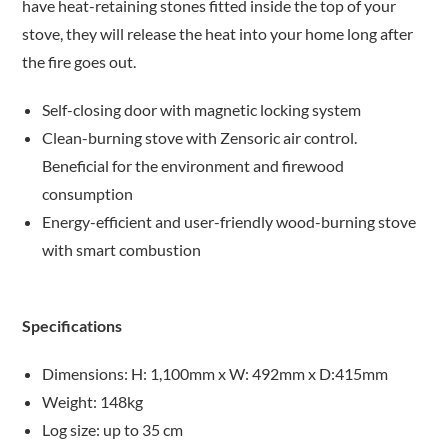
have heat-retaining stones fitted inside the top of your
stove, they will release the heat into your home long after
the fire goes out.
Self-closing door with magnetic locking system
Clean-burning stove with Zensoric air control.
Beneficial for the environment and firewood
consumption
Energy-efficient and user-friendly wood-burning stove
with smart combustion
Specifications
Dimensions: H: 1,100mm x W: 492mm x D:415mm
Weight: 148kg
Log size: up to 35 cm