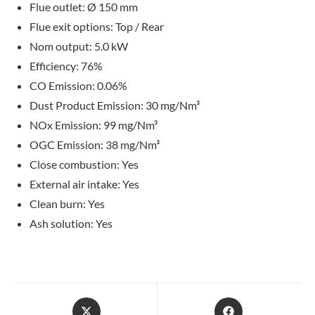
Flue outlet: Ø 150 mm
Flue exit options: Top / Rear
Nom output: 5.0 kW
Efficiency: 76%
CO Emission: 0.06%
Dust Product Emission: 30 mg/Nm³
NOx Emission: 99 mg/Nm³
OGC Emission: 38 mg/Nm³
Close combustion: Yes
External air intake: Yes
Clean burn: Yes
Ash solution: Yes