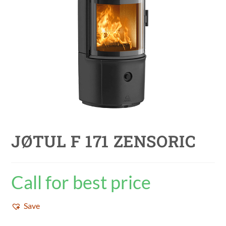
JØTUL F 171 ZENSORIC
Call for best price
Save