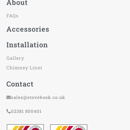
About
FAQs
Accessories
Installation
Gallery
Chimney Liner
Contact
sales@stovebook.co.uk
02381 800401