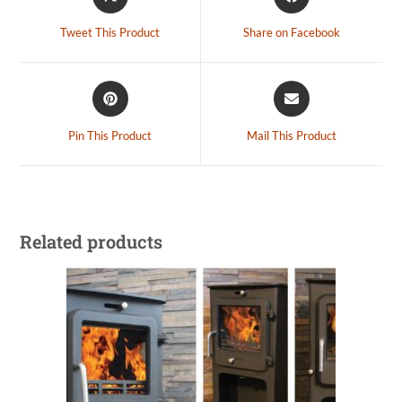
Tweet This Product
Share on Facebook
Pin This Product
Mail This Product
Related products