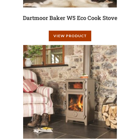
Dartmoor Baker W5 Eco Cook Stove
VIEW PRODUCT