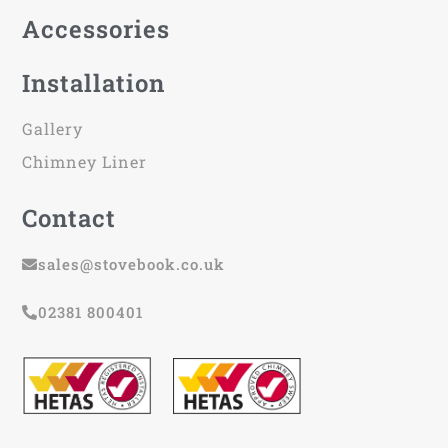
Accessories
Installation
Gallery
Chimney Liner
Contact
sales@stovebook.co.uk
02381 800401