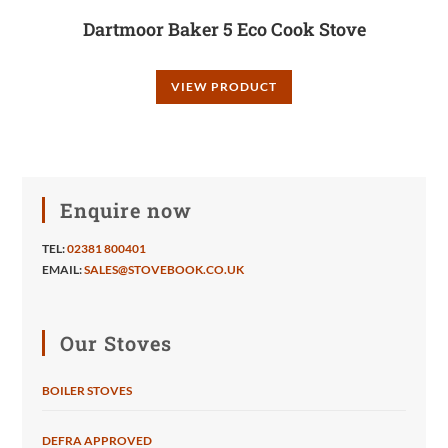
Dartmoor Baker 5 Eco Cook Stove
VIEW PRODUCT
Enquire now
TEL:
02381 800401
EMAIL:
SALES@STOVEBOOK.CO.UK
Our Stoves
BOILER STOVES
DEFRA APPROVED