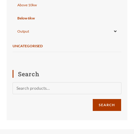
Above 10kw
Below 6kw
Output
UNCATEGORISED
Search
SEARCH