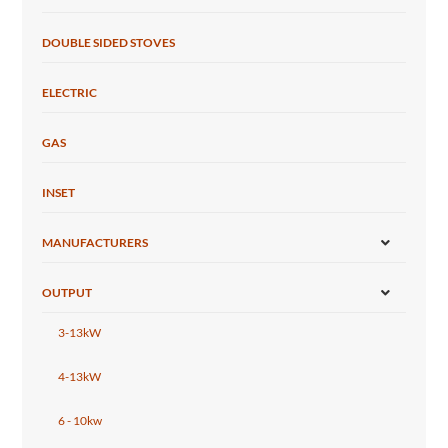
DOUBLE SIDED STOVES
ELECTRIC
GAS
INSET
MANUFACTURERS
OUTPUT
3-13kW
4-13kW
6 - 10kw