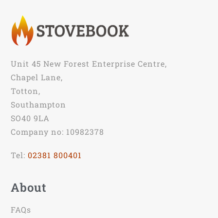
Unit 45 New Forest Enterprise Centre,
Chapel Lane,
Totton,
Southampton
SO40 9LA
Company no: 10982378
Tel:
02381 800401
About
FAQs