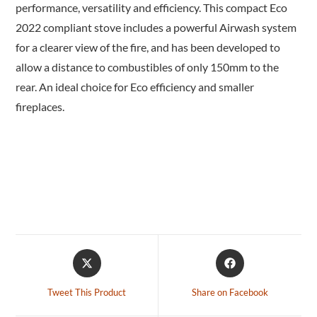
performance, versatility and efficiency. This compact Eco
2022 compliant stove includes a powerful Airwash system
for a clearer view of the fire, and has been developed to
allow a distance to combustibles of only 150mm to the
rear. An ideal choice for Eco efficiency and smaller
fireplaces.
Tweet This Product
Share on Facebook