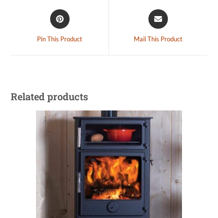
Pin This Product
Mail This Product
Related products