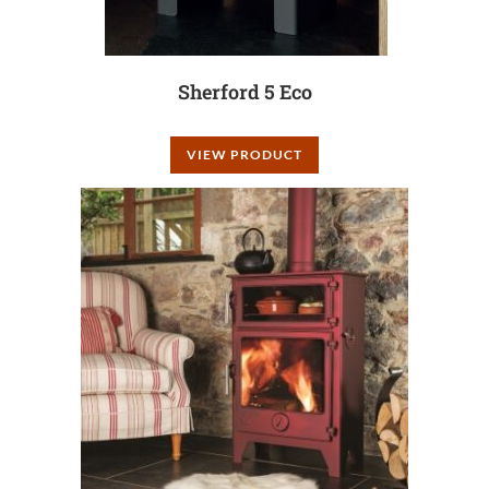
Sherford 5 Eco
VIEW PRODUCT