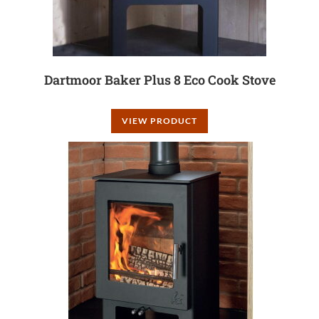
Dartmoor Baker Plus 8 Eco Cook Stove
VIEW PRODUCT