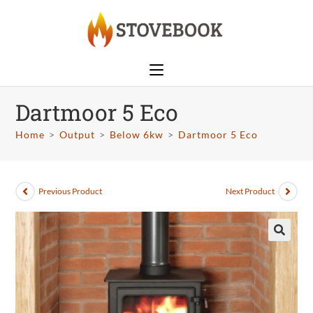
Dartmoor 5 Eco
Home
>
Output
>
Below 6kw
>
Dartmoor 5 Eco
Previous Product
Next Product
🔍