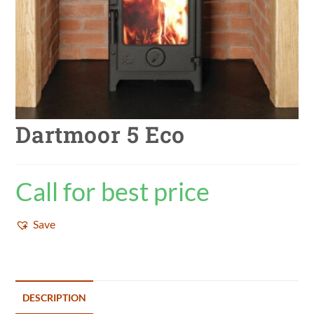
Dartmoor 5 Eco
Call for best price
Save
DESCRIPTION