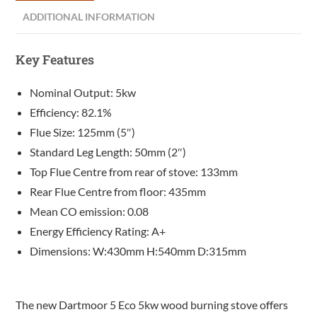
ADDITIONAL INFORMATION
Key Features
Nominal Output: 5kw
Efficiency: 82.1%
Flue Size: 125mm (5″)
Standard Leg Length: 50mm (2″)
Top Flue Centre from rear of stove: 133mm
Rear Flue Centre from floor: 435mm
Mean CO emission: 0.08
Energy Efficiency Rating: A+
Dimensions: W:430mm H:540mm D:315mm
The new Dartmoor 5 Eco 5kw wood burning stove offers