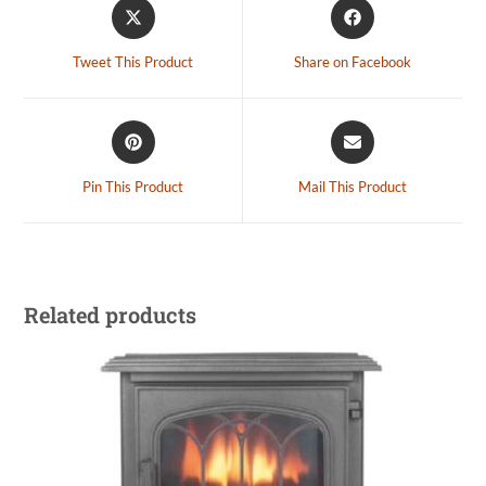
Tweet This Product
Share on Facebook
Pin This Product
Mail This Product
Related products