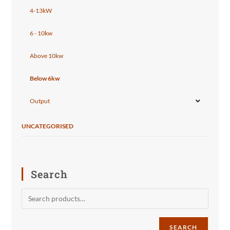
4-13kW
6 - 10kw
Above 10kw
Below 6kw
Output
UNCATEGORISED
Search
SEARCH