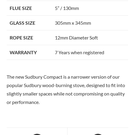
FLUE SIZE
5” / 130mm
GLASS SIZE
305mm x 345mm
ROPE SIZE
12mm Diameter Soft
WARRANTY
7 Years when registered
The new Sudbury Compact is a narrower version of our
popular Sudbury wood-burning stove, designed to fit into
slightly smaller spaces while not compromising on quality
or performance.