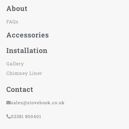
About
FAQs
Accessories
Installation
Gallery
Chimney Liner
Contact
sales@stovebook.co.uk
02381 800401