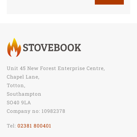
Unit 45 New Forest Enterprise Centre,
Chapel Lane,
Totton,
Southampton
SO40 9LA
Company no: 10982378
Tel:
02381 800401