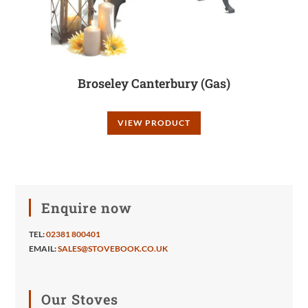
Broseley Canterbury (Gas)
VIEW PRODUCT
Enquire now
TEL:
02381 800401
EMAIL:
SALES@STOVEBOOK.CO.UK
Our Stoves