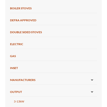
BOILER STOVES
DEFRA APPROVED
DOUBLE SIDED STOVES
ELECTRIC
GAS
INSET
MANUFACTURERS
OUTPUT
3-13kW