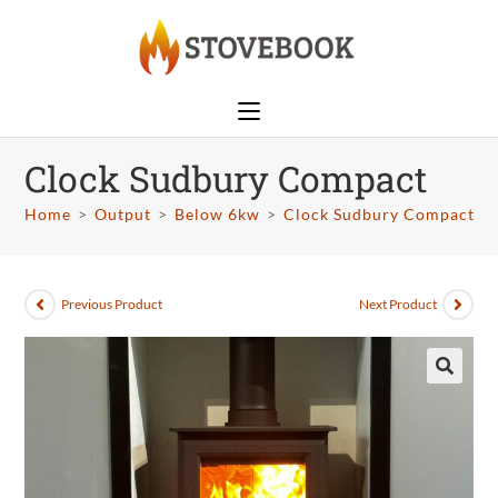
Clock Sudbury Compact
Home
>
Output
>
Below 6kw
>
Clock Sudbury Compact
Previous Product
Next Product
🔍