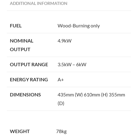
ADDITIONAL INFORMATION
FUEL
Wood-Burning only
NOMINAL
4.9kW
OUTPUT
OUTPUT RANGE
3.5kW – 6kW
ENERGY RATING
A+
DIMENSIONS
435mm (W) 610mm (H) 355mm
(D)
WEIGHT
78kg