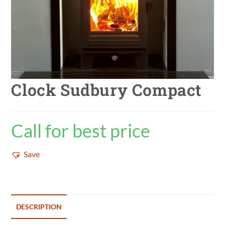
Clock Sudbury Compact
Call for best price
Save
DESCRIPTION