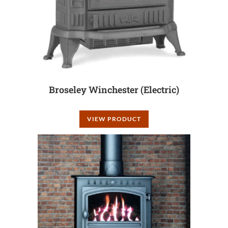
Broseley Winchester (Electric)
VIEW PRODUCT