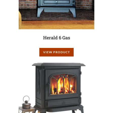
Herald 6 Gas
VIEW PRODUCT