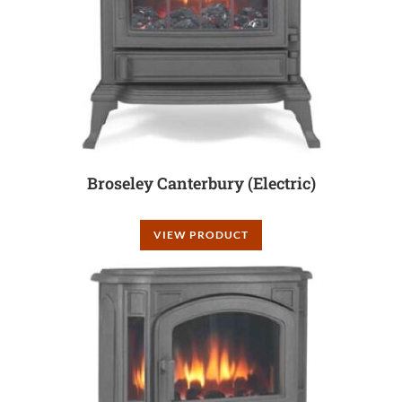
Broseley Canterbury (Electric)
VIEW PRODUCT